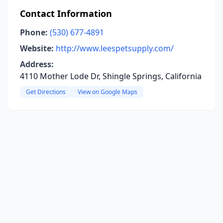
Contact Information
Phone:
(530) 677-4891
Website:
http://www.leespetsupply.com/
Address:
4110 Mother Lode Dr, Shingle Springs, California
Get Directions
View on Google Maps