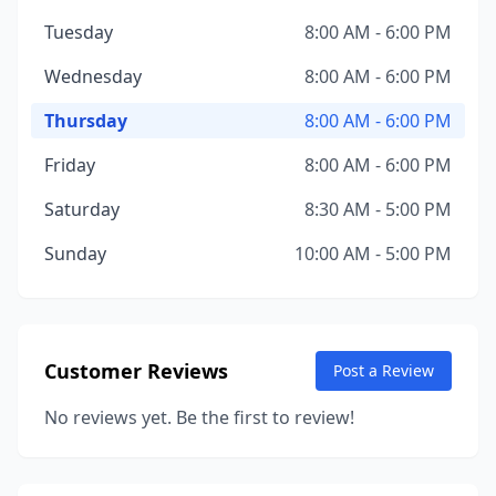
Tuesday
8:00 AM - 6:00 PM
Wednesday
8:00 AM - 6:00 PM
Thursday
8:00 AM - 6:00 PM
Friday
8:00 AM - 6:00 PM
Saturday
8:30 AM - 5:00 PM
Sunday
10:00 AM - 5:00 PM
Customer Reviews
Post a Review
No reviews yet. Be the first to review!