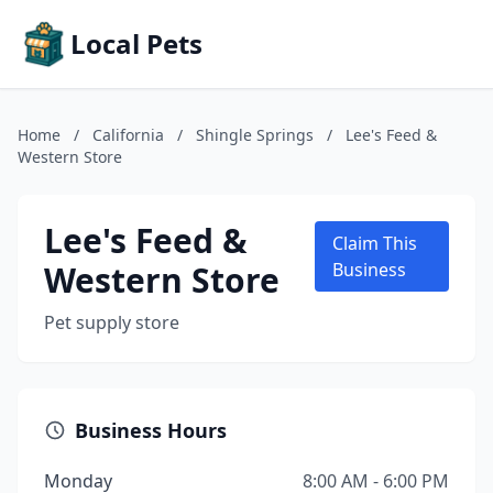
Local Pets
Home
/
California
/
Shingle Springs
/
Lee's Feed &
Western Store
Lee's Feed &
Claim This
Western Store
Business
Pet supply store
Business Hours
Monday
8:00 AM - 6:00 PM