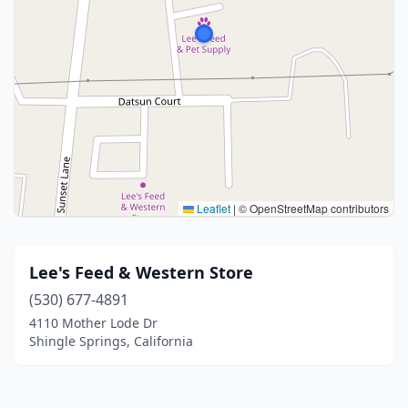
Leaflet
|
© OpenStreetMap contributors
Lee's Feed & Western Store
(530) 677-4891
4110 Mother Lode Dr
Shingle Springs, California