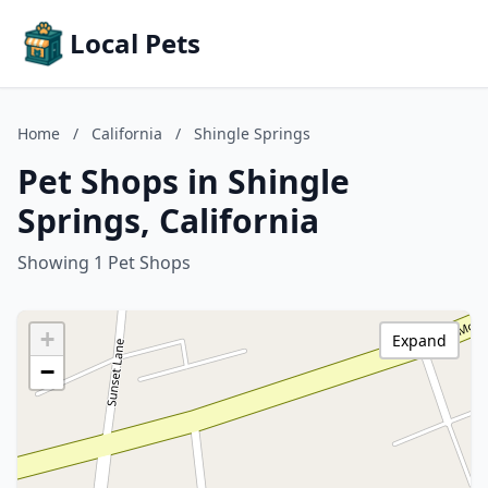
Local Pets
Home
/
California
/
Shingle Springs
Pet Shops in Shingle
Springs, California
Showing 1 Pet Shops
+
Expand
−