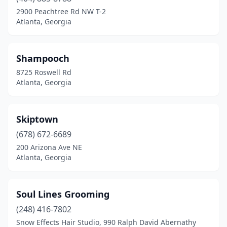
2900 Peachtree Rd NW T-2
Atlanta, Georgia
Shampooch
8725 Roswell Rd
Atlanta, Georgia
Skiptown
(678) 672-6689
200 Arizona Ave NE
Atlanta, Georgia
Soul Lines Grooming
(248) 416-7802
Snow Effects Hair Studio, 990 Ralph David Abernathy