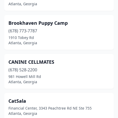
Atlanta, Georgia
Brookhaven Puppy Camp
(678) 773-7787
1910 Tobey Rd
Atlanta, Georgia
CANINE CELLMATES
(678) 528-2200
981 Howell Mill Rd
Atlanta, Georgia
CatSala
Financial Center, 3343 Peachtree Rd NE Ste 755
Atlanta, Georgia