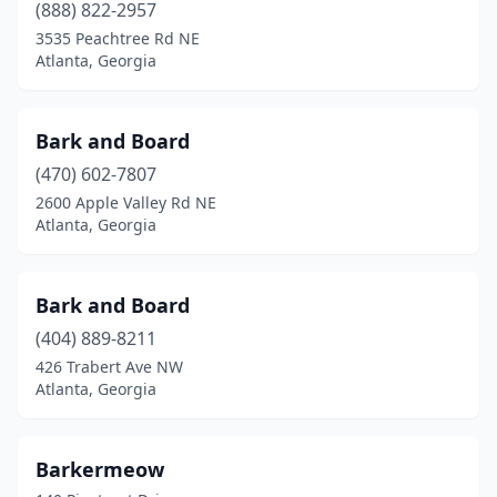
(888) 822-2957
3535 Peachtree Rd NE
Atlanta, Georgia
Bark and Board
(470) 602-7807
2600 Apple Valley Rd NE
Atlanta, Georgia
Bark and Board
(404) 889-8211
426 Trabert Ave NW
Atlanta, Georgia
Barkermeow