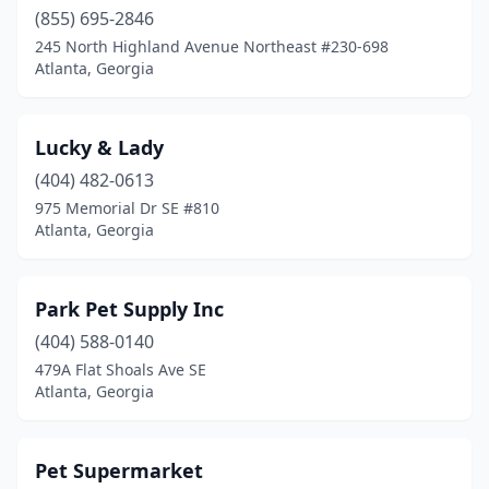
(855) 695-2846
245 North Highland Avenue Northeast #230-698
Atlanta, Georgia
Lucky & Lady
(404) 482-0613
975 Memorial Dr SE #810
Atlanta, Georgia
Park Pet Supply Inc
(404) 588-0140
479A Flat Shoals Ave SE
Atlanta, Georgia
Pet Supermarket