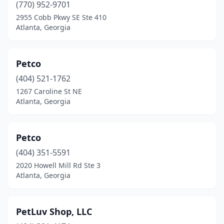
(770) 952-9701
2955 Cobb Pkwy SE Ste 410
Atlanta, Georgia
Petco
(404) 521-1762
1267 Caroline St NE
Atlanta, Georgia
Petco
(404) 351-5591
2020 Howell Mill Rd Ste 3
Atlanta, Georgia
PetLuv Shop, LLC