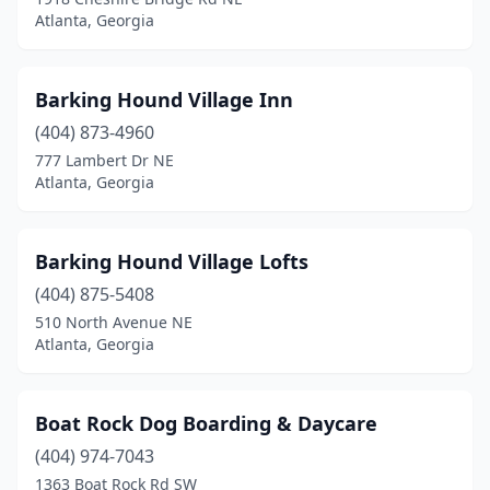
Atlanta, Georgia
Barking Hound Village Inn
(404) 873-4960
777 Lambert Dr NE
Atlanta, Georgia
Barking Hound Village Lofts
(404) 875-5408
510 North Avenue NE
Atlanta, Georgia
Boat Rock Dog Boarding & Daycare
(404) 974-7043
1363 Boat Rock Rd SW