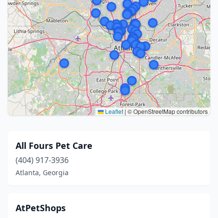
Leaflet
|
© OpenStreetMap contributors
All Fours Pet Care
(404) 917-3936
Atlanta, Georgia
AtPetShops