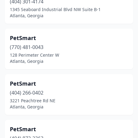
(404) 301-4174
1345 Seaboard Industrial Blvd NW Suite B-1
Atlanta, Georgia
PetSmart
(770) 481-0043
128 Perimeter Center W
Atlanta, Georgia
PetSmart
(404) 266-0402
3221 Peachtree Rd NE
Atlanta, Georgia
PetSmart