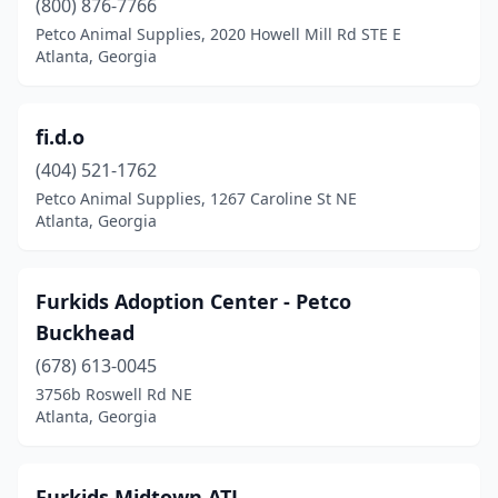
(800) 876-7766
Petco Animal Supplies, 2020 Howell Mill Rd STE E
Atlanta, Georgia
fi.d.o
(404) 521-1762
Petco Animal Supplies, 1267 Caroline St NE
Atlanta, Georgia
Furkids Adoption Center - Petco
Buckhead
(678) 613-0045
3756b Roswell Rd NE
Atlanta, Georgia
Furkids Midtown ATL