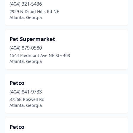
(404) 321-5436
2959 N Druid Hills Rd NE
Atlanta, Georgia
Pet Supermarket
(404) 879-0580
1544 Piedmont Ave NE Ste 403
Atlanta, Georgia
Petco
(404) 841-9733
3756B Roswell Rd
Atlanta, Georgia
Petco