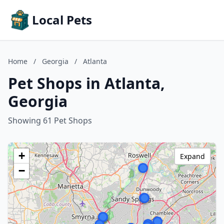
Local Pets
Home
/
Georgia
/
Atlanta
Pet Shops in Atlanta,
Georgia
Showing 61 Pet Shops
+
Expand
−