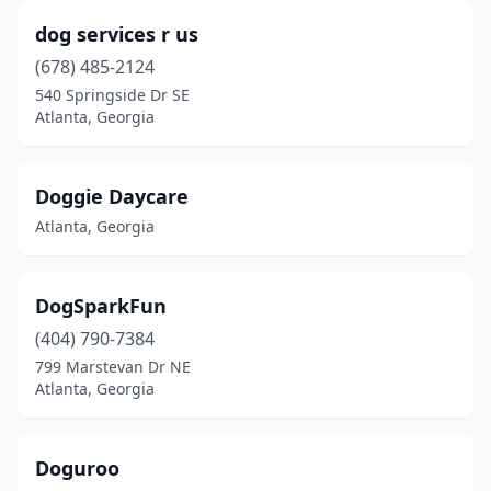
dog services r us
(678) 485-2124
540 Springside Dr SE
Atlanta, Georgia
Doggie Daycare
Atlanta, Georgia
DogSparkFun
(404) 790-7384
799 Marstevan Dr NE
Atlanta, Georgia
Doguroo