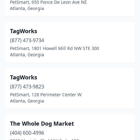
PetSmart, 650 Ponce De Leon Ave NE
Atlanta, Georgia
TagWorks
(877) 473-9734
PetSmart, 1801 Howell Mill Rd NW STE 300
Atlanta, Georgia
TagWorks
(877) 473-9823
PetSmart, 128 Perimeter Center W
Atlanta, Georgia
The Whole Dog Market
(404) 600-4996