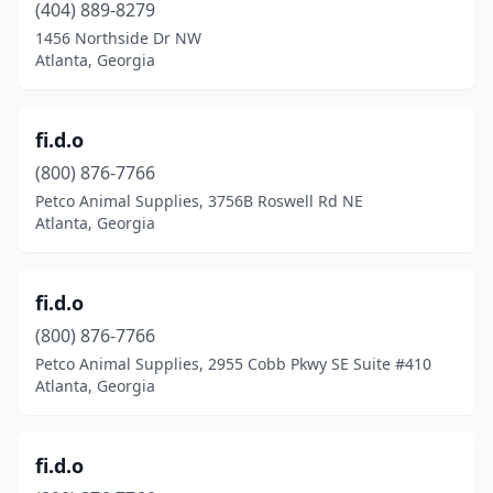
(404) 889-8279
1456 Northside Dr NW
Atlanta, Georgia
fi.d.o
(800) 876-7766
Petco Animal Supplies, 3756B Roswell Rd NE
Atlanta, Georgia
fi.d.o
(800) 876-7766
Petco Animal Supplies, 2955 Cobb Pkwy SE Suite #410
Atlanta, Georgia
fi.d.o