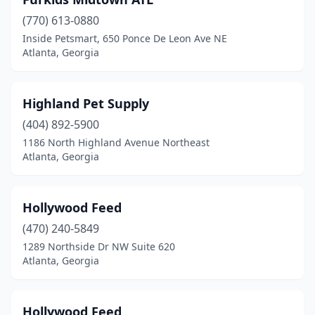
(770) 613-0880
Inside Petsmart, 650 Ponce De Leon Ave NE
Atlanta, Georgia
Highland Pet Supply
(404) 892-5900
1186 North Highland Avenue Northeast
Atlanta, Georgia
Hollywood Feed
(470) 240-5849
1289 Northside Dr NW Suite 620
Atlanta, Georgia
Hollywood Feed