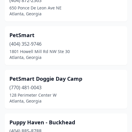
(404) 872-2363
650 Ponce De Leon Ave NE
Atlanta, Georgia
PetSmart
(404) 352-9746
1801 Howell Mill Rd NW Ste 30
Atlanta, Georgia
PetSmart Doggie Day Camp
(770) 481-0043
128 Perimeter Center W
Atlanta, Georgia
Puppy Haven - Buckhead
(404) 885-8788