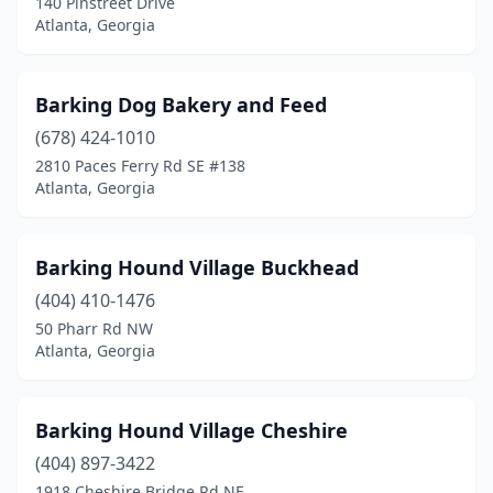
140 Pinstreet Drive
Atlanta, Georgia
Barking Dog Bakery and Feed
(678) 424-1010
2810 Paces Ferry Rd SE #138
Atlanta, Georgia
Barking Hound Village Buckhead
(404) 410-1476
50 Pharr Rd NW
Atlanta, Georgia
Barking Hound Village Cheshire
(404) 897-3422
1918 Cheshire Bridge Rd NE