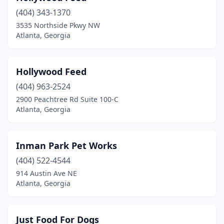
(404) 343-1370
3535 Northside Pkwy NW
Atlanta, Georgia
Hollywood Feed
(404) 963-2524
2900 Peachtree Rd Suite 100-C
Atlanta, Georgia
Inman Park Pet Works
(404) 522-4544
914 Austin Ave NE
Atlanta, Georgia
Just Food For Dogs