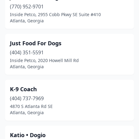
(770) 952-9701
Inside Petco, 2955 Cobb Pkwy SE Suite #410
Atlanta, Georgia
Just Food For Dogs
(404) 351-5591
Inside Petco, 2020 Howell Mill Rd
Atlanta, Georgia
K-9 Coach
(404) 737-7969
4870 S Atlanta Rd SE
Atlanta, Georgia
Katio • Dogio