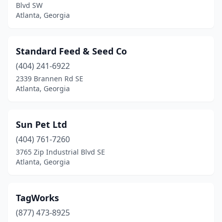
Blvd SW
Atlanta, Georgia
Standard Feed & Seed Co
(404) 241-6922
2339 Brannen Rd SE
Atlanta, Georgia
Sun Pet Ltd
(404) 761-7260
3765 Zip Industrial Blvd SE
Atlanta, Georgia
TagWorks
(877) 473-8925