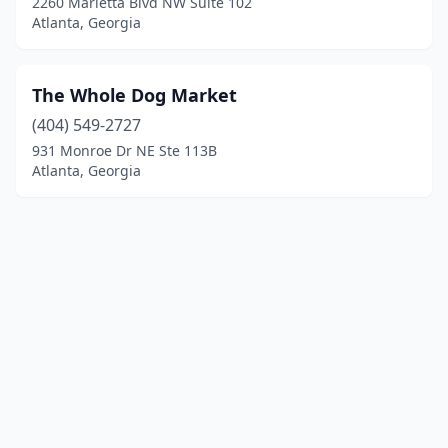
2260 Marietta Blvd NW Suite 102
Atlanta, Georgia
The Whole Dog Market
(404) 549-2727
931 Monroe Dr NE Ste 113B
Atlanta, Georgia