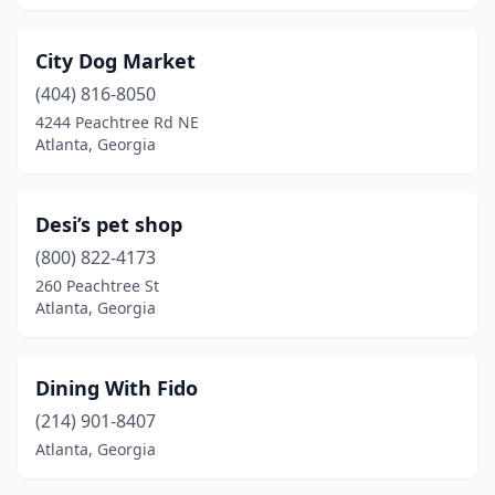
City Dog Market
(404) 816-8050
4244 Peachtree Rd NE
Atlanta, Georgia
Desi’s pet shop
(800) 822-4173
260 Peachtree St
Atlanta, Georgia
Dining With Fido
(214) 901-8407
Atlanta, Georgia