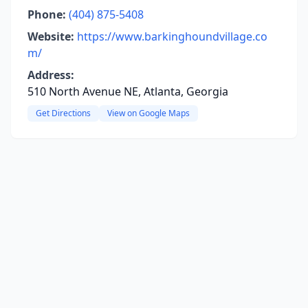
Phone:
(404) 875-5408
Website:
https://www.barkinghoundvillage.co
m/
Address:
510 North Avenue NE, Atlanta, Georgia
Get Directions
View on Google Maps