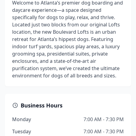
Welcome to Atlanta’s premier dog boarding and
daycare experience—a space designed
specifically for dogs to play, relax, and thrive.
Located just two blocks from our original Lofts
location, the new Boulevard Lofts is an urban
retreat for Atlanta’s hippest dogs. Featuring
indoor turf yards, spacious play areas, a luxury
grooming spa, presidential suites, private
enclosures, and a state-of-the-art air
purification system, we’ve created the ultimate
environment for dogs of all breeds and sizes.
Business Hours
Monday
7:00 AM - 7:30 PM
Tuesday
7:00 AM - 7:30 PM