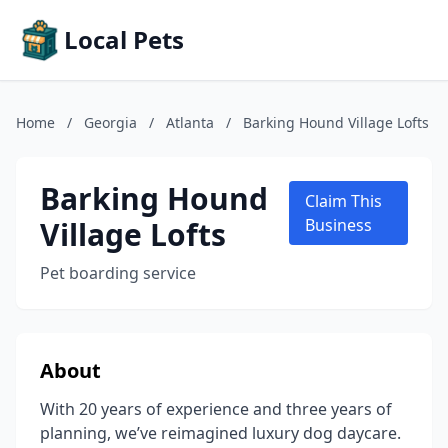
Local Pets
Home
/
Georgia
/
Atlanta
/
Barking Hound Village Lofts
Barking Hound
Claim This
Village Lofts
Business
Pet boarding service
About
With 20 years of experience and three years of
planning, we’ve reimagined luxury dog daycare.