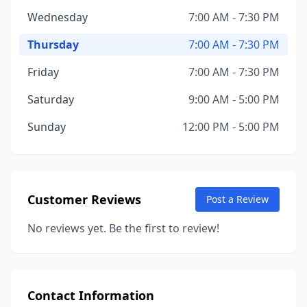
Wednesday
7:00 AM - 7:30 PM
Thursday
7:00 AM - 7:30 PM
Friday
7:00 AM - 7:30 PM
Saturday
9:00 AM - 5:00 PM
Sunday
12:00 PM - 5:00 PM
Customer Reviews
Post a Review
No reviews yet. Be the first to review!
Contact Information