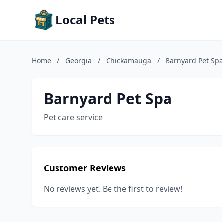
Local Pets
Home
/
Georgia
/
Chickamauga
/
Barnyard Pet Sp
Barnyard Pet Spa
Pet care service
Customer Reviews
No reviews yet. Be the first to review!