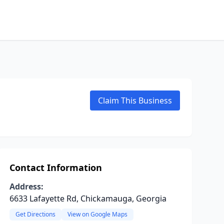
Claim This Business
Contact Information
Address:
6633 Lafayette Rd, Chickamauga, Georgia
Get Directions
View on Google Maps