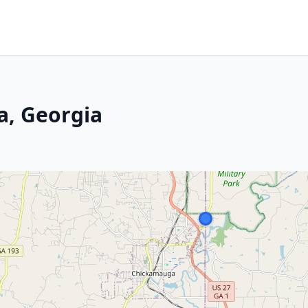
a, Georgia