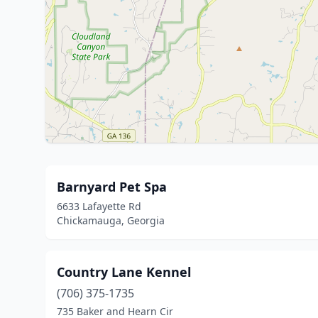
Barnyard Pet Spa
6633 Lafayette Rd
Chickamauga, Georgia
Country Lane Kennel
(706) 375-1735
735 Baker and Hearn Cir