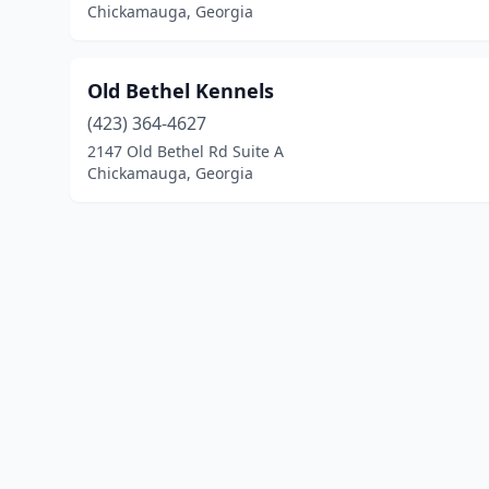
Chickamauga, Georgia
Old Bethel Kennels
(423) 364-4627
2147 Old Bethel Rd Suite A
Chickamauga, Georgia