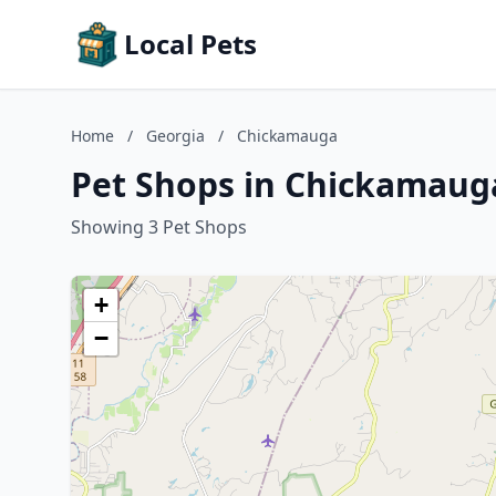
Local Pets
Home
/
Georgia
/
Chickamauga
Pet Shops in Chickamaug
Showing 3 Pet Shops
+
−