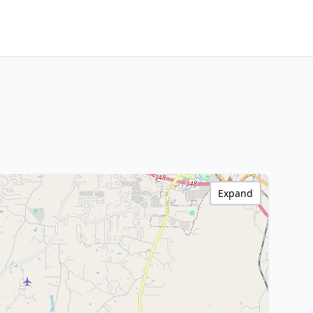
Expand