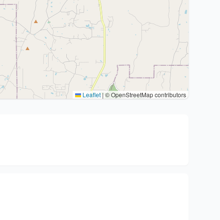
Leaflet
|
© OpenStreetMap contributors