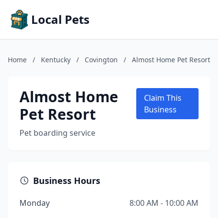
Local Pets
Home
/
Kentucky
/
Covington
/
Almost Home Pet Resort
Almost Home
Claim This
Pet Resort
Business
Pet boarding service
Business Hours
Monday
8:00 AM - 10:00 AM