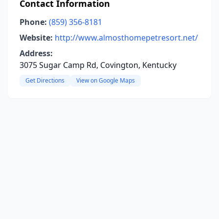
Contact Information
Phone:
(859) 356-8181
Website:
http://www.almosthomepetresort.net/
Address:
3075 Sugar Camp Rd, Covington, Kentucky
Get Directions
View on Google Maps