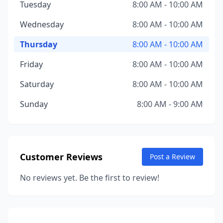
Tuesday
8:00 AM - 10:00 AM
Wednesday
8:00 AM - 10:00 AM
Thursday
8:00 AM - 10:00 AM
Friday
8:00 AM - 10:00 AM
Saturday
8:00 AM - 10:00 AM
Sunday
8:00 AM - 9:00 AM
Customer Reviews
Post a Review
No reviews yet. Be the first to review!