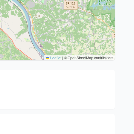
Leaflet
|
© OpenStreetMap contributors