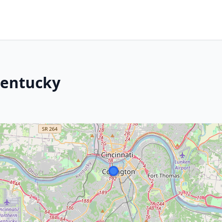
Kentucky