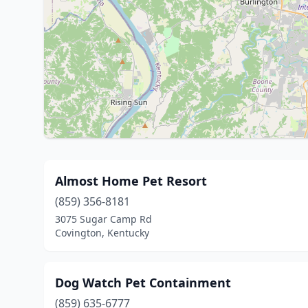
Almost Home Pet Resort
(859) 356-8181
3075 Sugar Camp Rd
Covington, Kentucky
Dog Watch Pet Containment
(859) 635-6777