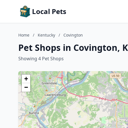
Local Pets
Home
/
Kentucky
/
Covington
Pet Shops in Covington, 
Showing 4 Pet Shops
+
−