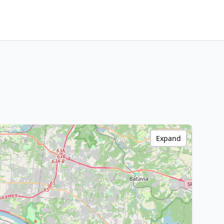
Expand