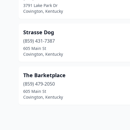
3791 Lake Park Dr
Covington, Kentucky
Strasse Dog
(859) 431-7387
605 Main St
Covington, Kentucky
The Barketplace
(859) 479-2050
605 Main St
Covington, Kentucky