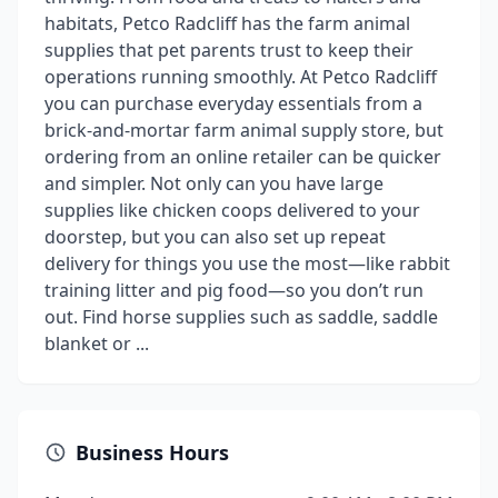
habitats, Petco Radcliff has the farm animal
supplies that pet parents trust to keep their
operations running smoothly. At Petco Radcliff
you can purchase everyday essentials from a
brick-and-mortar farm animal supply store, but
ordering from an online retailer can be quicker
and simpler. Not only can you have large
supplies like chicken coops delivered to your
doorstep, but you can also set up repeat
delivery for things you use the most—like rabbit
training litter and pig food—so you don’t run
out. Find horse supplies such as saddle, saddle
blanket or ...
Business Hours