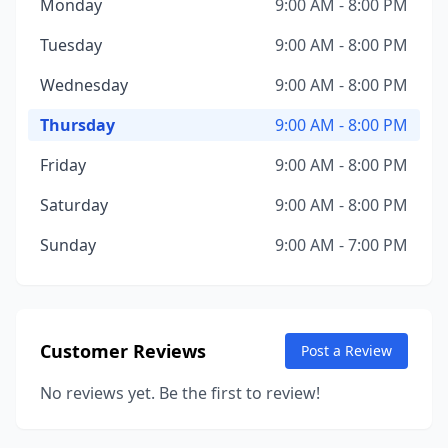
Monday
9:00 AM - 8:00 PM
Tuesday
9:00 AM - 8:00 PM
Wednesday
9:00 AM - 8:00 PM
Thursday
9:00 AM - 8:00 PM
Friday
9:00 AM - 8:00 PM
Saturday
9:00 AM - 8:00 PM
Sunday
9:00 AM - 7:00 PM
Customer Reviews
Post a Review
No reviews yet. Be the first to review!