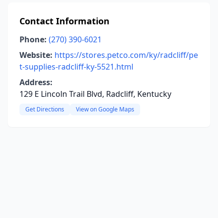
Contact Information
Phone:
(270) 390-6021
Website:
https://stores.petco.com/ky/radcliff/pe
t-supplies-radcliff-ky-5521.html
Address:
129 E Lincoln Trail Blvd, Radcliff, Kentucky
Get Directions
View on Google Maps