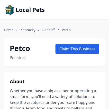
Local Pets
Home
/
Kentucky
/
Radcliff
/
Petco
Petco
Claim This Business
Pet store
About
Whether you have a pig as a pet or operating a
small farm, you’ll need a variety of solutions to
keep the creatures under your care happy and
thriving. From food and treats to halters and