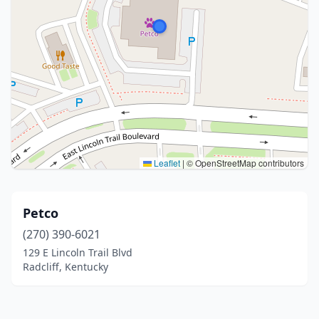
Leaflet
|
© OpenStreetMap contributors
Petco
(270) 390-6021
129 E Lincoln Trail Blvd
Radcliff, Kentucky