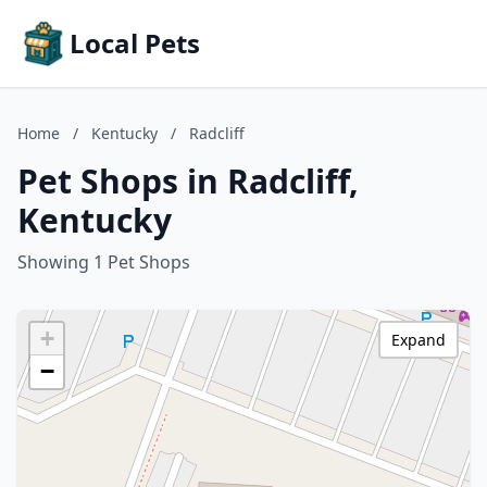
Local Pets
Home
/
Kentucky
/
Radcliff
Pet Shops in Radcliff,
Kentucky
Showing 1 Pet Shops
+
Expand
−