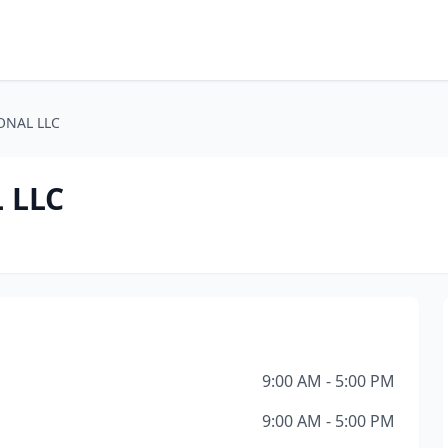
ONAL LLC
 LLC
9:00 AM - 5:00 PM
9:00 AM - 5:00 PM