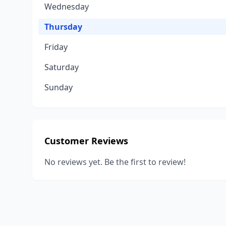
Wednesday
Thursday
Friday
Saturday
Sunday
Customer Reviews
No reviews yet. Be the first to review!