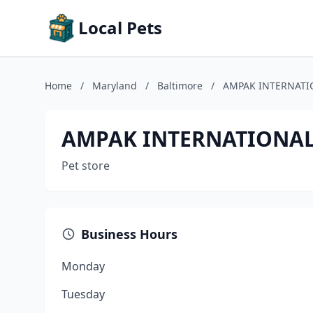
Local Pets
Home
/
Maryland
/
Baltimore
/
AMPAK INTERNATI
AMPAK INTERNATIONAL
Pet store
Business Hours
Monday
Tuesday