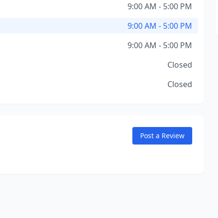
9:00 AM - 5:00 PM
9:00 AM - 5:00 PM
9:00 AM - 5:00 PM
Closed
Closed
Post a Review