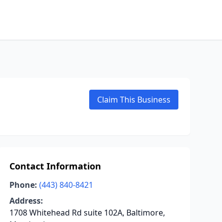
Claim This Business
Contact Information
Phone:
(443) 840-8421
Address:
1708 Whitehead Rd suite 102A, Baltimore,