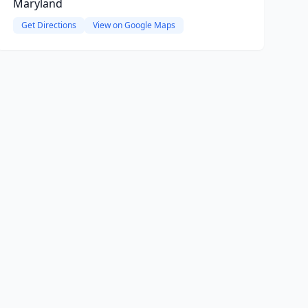
Maryland
Get Directions
View on Google Maps