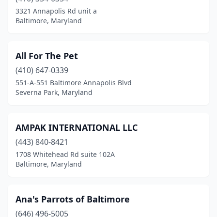
California
(5)
3321 Annapolis Rd unit a
Baltimore, Maryland
Cambridge
(1)
Catonsville
(2)
All For The Pet
Centreville
(2)
(410) 647-0339
551-A-551 Baltimore Annapolis Blvd
Chester
(2)
Severna Park, Maryland
Chestertown
(2)
Clarksville
(1)
AMPAK INTERNATIONAL LLC
Clinton
(443) 840-8421
(4)
1708 Whitehead Rd suite 102A
Colmar Manor
(1)
Baltimore, Maryland
Columbia
(8)
Ana's Parrots of Baltimore
Crofton
(2)
(646) 496-5005