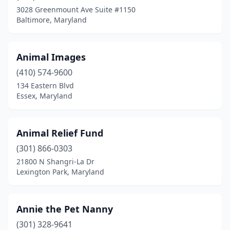
Crownsville
(2)
3028 Greenmount Ave Suite #1150
Baltimore, Maryland
Cumberland
(1)
Davidsonville
(1)
Animal Images
Delmar
(1)
(410) 574-9600
Denton
(2)
134 Eastern Blvd
Essex, Maryland
Derwood
(1)
Dundalk
(2)
Animal Relief Fund
Dunkirk
(2)
(301) 866-0303
21800 N Shangri-La Dr
East New Market
(1)
Lexington Park, Maryland
Easton
(6)
Eden
(1)
Annie the Pet Nanny
(301) 328-9641
Edgewater
(4)