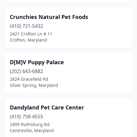
Crunchies Natural Pet Foods
(410) 721-5432
2421 Crofton Ln # 11
Crofton, Maryland
D[M]V Puppy Palace
(202) 643-6882
2824 Gracefield Rd
Silver Spring, Maryland
Dandyland Pet Care Center
(410) 758-4555
2409 Ruthsburg Rd
Centreville, Maryland