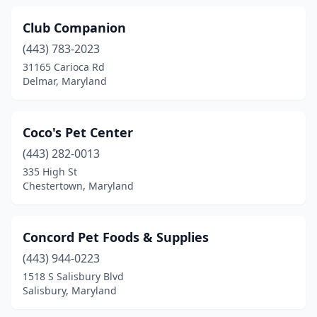
Club Companion
(443) 783-2023
31165 Carioca Rd
Delmar, Maryland
Coco's Pet Center
(443) 282-0013
335 High St
Chestertown, Maryland
Concord Pet Foods & Supplies
(443) 944-0223
1518 S Salisbury Blvd
Salisbury, Maryland