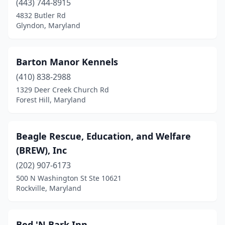
(443) 744-8915
La Plata
(4)
4832 Butler Rd
Glyndon, Maryland
La Vale
(4)
Lanham
(1)
Barton Manor Kennels
Largo
(2)
(410) 838-2988
Laurel
(6)
1329 Deer Creek Church Rd
Forest Hill, Maryland
Leonardtown
(2)
Lexington Park
(1)
Beagle Rescue, Education, and Welfare
Lothian
(1)
(BREW), Inc
(202) 907-6173
Lutherville
(1)
500 N Washington St Ste 10621
Manchester
(1)
Rockville, Maryland
Mardela Springs
(1)
Bed 'N Bark Inn