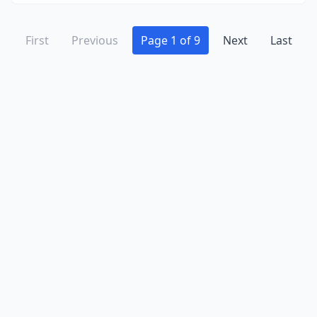
First
Previous
Page 1 of 9
Next
Last