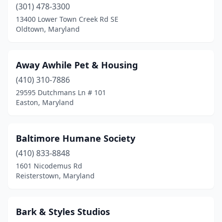
(301) 478-3300
Frederick
(19)
13400 Lower Town Creek Rd SE
Oldtown, Maryland
Friendsville
(1)
Frostburg
(3)
Away Awhile Pet & Housing
Fulton
(1)
(410) 310-7886
29595 Dutchmans Ln # 101
Gaithersburg
(3)
Easton, Maryland
Gambrills
(3)
Germantown
(10)
Baltimore Humane Society
Glen Burnie
(410) 833-8848
(8)
1601 Nicodemus Rd
Glyndon
(1)
Reisterstown, Maryland
Greenbelt
(2)
Bark & Styles Studios
Hagerstown
(10)