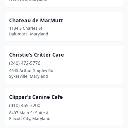
Chateau de MarMutt
1134 S Charles St
Baltimore, Maryland
Christie's Critter Care
(240) 472-5776
4645 Arthur Shipley Rd
Sykesville, Maryland
Clipper's Canine Cafe
(410) 465-3200
8407 Main St Suite A
Ellicott City, Maryland