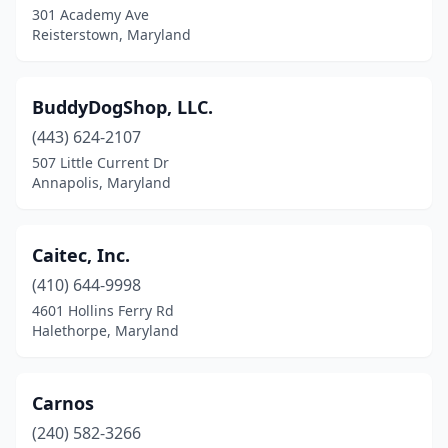
301 Academy Ave
St Leonard
(1)
Reisterstown, Maryland
St Michaels
(1)
Stevensville
(2)
BuddyDogShop, LLC.
(443) 624-2107
Street
(1)
507 Little Current Dr
Sudlersville
(1)
Annapolis, Maryland
Sykesville
(4)
Caitec, Inc.
Temple Hills
(1)
(410) 644-9998
Thurmont
(1)
4601 Hollins Ferry Rd
Halethorpe, Maryland
Timonium
(6)
Towson
(3)
Carnos
Trappe
(1)
(240) 582-3266