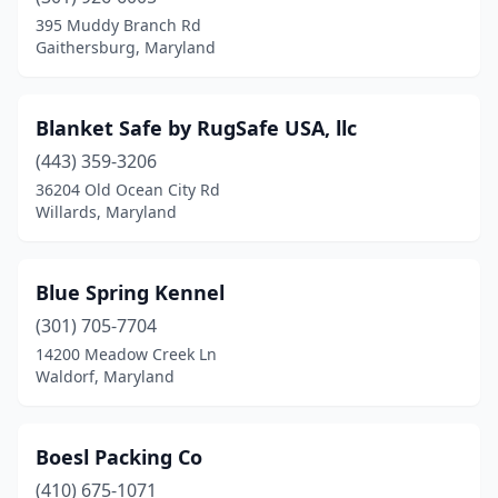
395 Muddy Branch Rd
Oldtown
(1)
Gaithersburg, Maryland
Olney
(3)
Blanket Safe by RugSafe USA, llc
Owings Mills
(5)
(443) 359-3206
Oxford
(1)
36204 Old Ocean City Rd
Willards, Maryland
Oxon Hill
(2)
Parkton
(1)
Blue Spring Kennel
Parkville
(2)
(301) 705-7704
Pasadena
(5)
14200 Meadow Creek Ln
Waldorf, Maryland
Phoenix
(2)
Poolesville
(2)
Boesl Packing Co
Port Deposit
(1)
(410) 675-1071