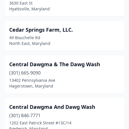
3630 East St
Upper Marlboro
(4)
Hyattsville, Maryland
Upperco
(1)
Urbana
(1)
Cedar Springs Farm, LLC.
49 Bouchelle Rd
Waldorf
(8)
North East, Maryland
Westminster
(6)
Whaleyville
(1)
Central Dawgma & The Dawg Wash
Whiteford
(301) 665-9090
(1)
13402 Pennsylvania Ave
Willards
(1)
Hagerstown, Maryland
Williamsport
(1)
Central Dawgma And Dawg Wash
Woodlawn
(1)
(301) 846-7771
1202 East Patrick Street #13C/14
Frederick, Maryland