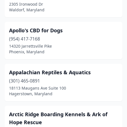
2305 Ironwood Dr
Waldorf, Maryland
Edgewood
(2)
Eldersburg
(2)
Apollo's CBD for Dogs
Elkridge
(1)
(954) 417-7168
Elkton
(3)
14320 Jarrettsville Pike
Phoenix, Maryland
Ellicott City
(7)
Essex
(2)
Appalachian Reptiles & Aquatics
Federalsburg
(1)
(301) 465-0891
18113 Maugans Ave Suite 100
Forest Hill
(4)
Hagerstown, Maryland
Forestville
(3)
Fork
(1)
Arctic Ridge Boarding Kennels & Ark of
Hope Rescue
Fort Meade
(1)