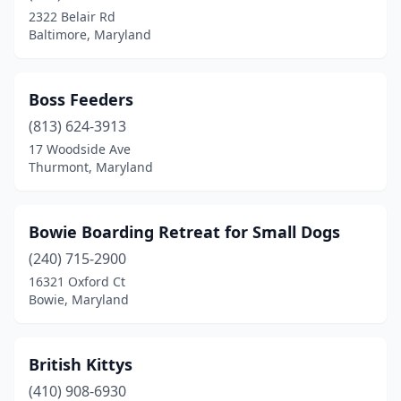
2322 Belair Rd
Prince Frederick
(3)
Baltimore, Maryland
Queenstown
(1)
Reisterstown
(4)
Boss Feeders
(813) 624-3913
Rising Sun
(1)
17 Woodside Ave
Thurmont, Maryland
Riva
(1)
Riverdale
(1)
Bowie Boarding Retreat for Small Dogs
Rock Hall
(1)
(240) 715-2900
Rockville
(8)
16321 Oxford Ct
Bowie, Maryland
Salisbury
(4)
Severna Park
(4)
British Kittys
Silver Spring
(6)
(410) 908-6930