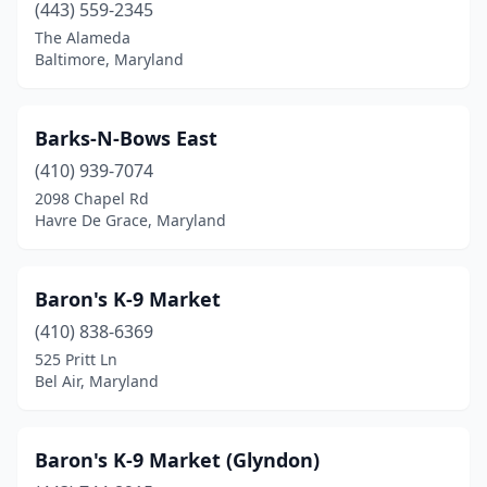
(443) 559-2345
Halethorpe
(4)
The Alameda
Baltimore, Maryland
Hanover
(2)
Havre De Grace
(2)
Barks-N-Bows East
Highland
(2)
(410) 939-7074
Hollywood
(1)
2098 Chapel Rd
Havre De Grace, Maryland
Hyattsville
(1)
Jacksonville
(2)
Baron's K-9 Market
Jefferson
(1)
(410) 838-6369
525 Pritt Ln
Joppatowne
(1)
Bel Air, Maryland
Keedysville
(1)
Kensington
(2)
Baron's K-9 Market (Glyndon)