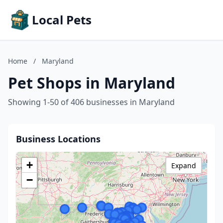
Local Pets
Home
/
Maryland
Pet Shops in Maryland
Showing 1-50 of 406 businesses in Maryland
Business Locations
+
Expand
−