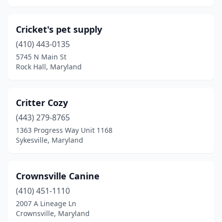
Cricket's pet supply
(410) 443-0135
5745 N Main St
Rock Hall, Maryland
Critter Cozy
(443) 279-8765
1363 Progress Way Unit 1168
Sykesville, Maryland
Crownsville Canine
(410) 451-1110
2007 A Lineage Ln
Crownsville, Maryland