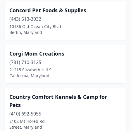
Concord Pet Foods & Supplies
(443) 513-3932
10136 Old Ocean City Blvd
Berlin, Maryland
Corgi Mom Creations
(781) 710-3125
21215 Elizabeth Hill St
California, Maryland
Country Comfort Kennels & Camp for
Pets
(410) 692-5055
2102 Mt Horeb Rd
Street, Maryland