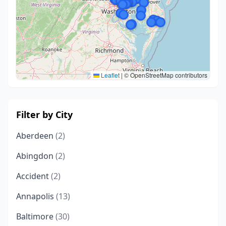
Leaflet
|
© OpenStreetMap contributors
Filter by City
Aberdeen
(2)
Abingdon
(2)
Accident
(2)
Annapolis
(13)
Baltimore
(30)