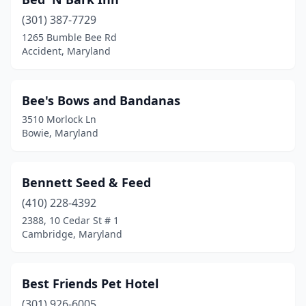
Mechanicsville
(1)
(301) 387-7729
Millersville
(1)
1265 Bumble Bee Rd
Accident, Maryland
Montgomery Village
(1)
Mt Airy
(4)
Bee's Bows and Bandanas
Nanjemoy
(1)
3510 Morlock Ln
Bowie, Maryland
Newburg
(1)
North Bethesda
(1)
Bennett Seed & Feed
North East
(5)
(410) 228-4392
2388, 10 Cedar St # 1
Nottingham
(4)
Cambridge, Maryland
Oakland
(2)
Ocean City
(3)
Best Friends Pet Hotel
Odenton
(301) 926-6005
(3)