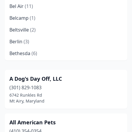
Bel Air
(11)
Belcamp
(1)
Beltsville
(2)
Berlin
(3)
Bethesda
(6)
Boonsboro
(1)
Bowie
(7)
A Dog's Day Off, LLC
(301) 829-1083
Brandywine
(3)
6742 Runkles Rd
Brinklow
(1)
Mt Airy, Maryland
Brunswick
(1)
All American Pets
Burtonsville
(3)
(410) 354-0354