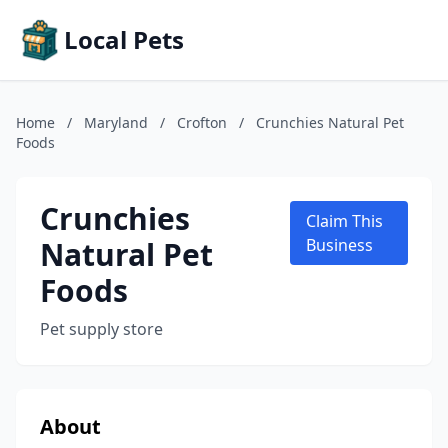
Local Pets
Home
/
Maryland
/
Crofton
/
Crunchies Natural Pet
Foods
Crunchies
Claim This
Natural Pet
Business
Foods
Pet supply store
About