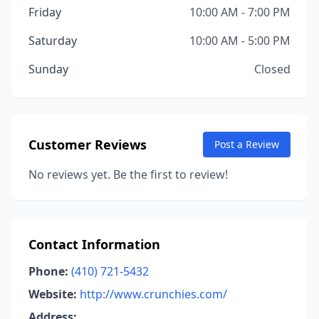
Friday
10:00 AM - 7:00 PM
Saturday
10:00 AM - 5:00 PM
Sunday
Closed
Customer Reviews
Post a Review
No reviews yet. Be the first to review!
Contact Information
Phone:
(410) 721-5432
Website:
http://www.crunchies.com/
Address: