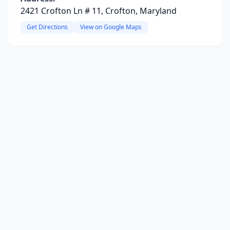
2421 Crofton Ln # 11, Crofton, Maryland
Get Directions
View on Google Maps