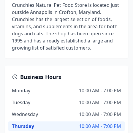
Crunchies Natural Pet Food Store is located just
outside Annapolis in Crofton, Maryland.
Crunchies has the largest selection of foods,
vitamins, and supplements in the area for both
dogs and cats. The shop has been open since
1995 and has already established a large and
growing list of satisfied customers.
Business Hours
Monday
10:00 AM - 7:00 PM
Tuesday
10:00 AM - 7:00 PM
Wednesday
10:00 AM - 7:00 PM
Thursday
10:00 AM - 7:00 PM