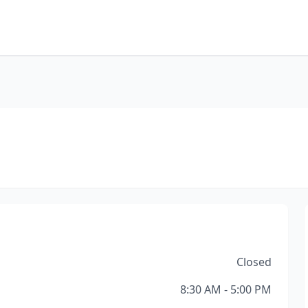
Closed
8:30 AM - 5:00 PM