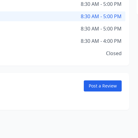
8:30 AM - 5:00 PM
8:30 AM - 5:00 PM
8:30 AM - 5:00 PM
8:30 AM - 4:00 PM
Closed
Post a Review