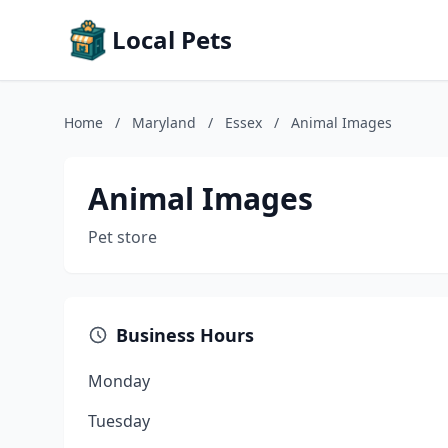
Local Pets
Home
/
Maryland
/
Essex
/
Animal Images
Animal Images
Pet store
Business Hours
Monday
Tuesday