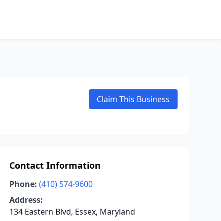
Claim This Business
Contact Information
Phone:
(410) 574-9600
Address:
134 Eastern Blvd, Essex, Maryland