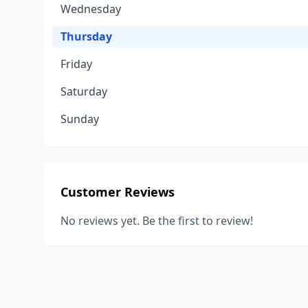
Wednesday
Thursday
Friday
Saturday
Sunday
Customer Reviews
No reviews yet. Be the first to review!