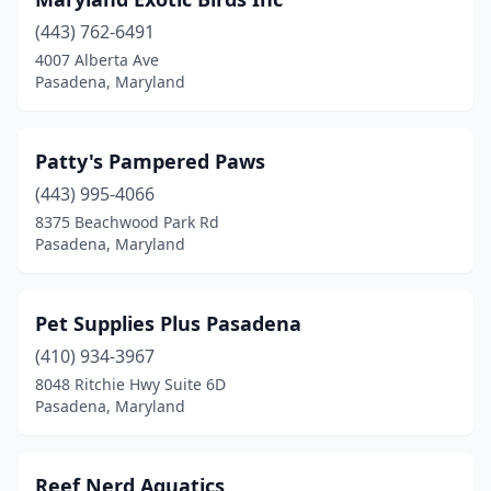
(443) 762-6491
4007 Alberta Ave
Pasadena, Maryland
Patty's Pampered Paws
(443) 995-4066
8375 Beachwood Park Rd
Pasadena, Maryland
Pet Supplies Plus Pasadena
(410) 934-3967
8048 Ritchie Hwy Suite 6D
Pasadena, Maryland
Reef Nerd Aquatics