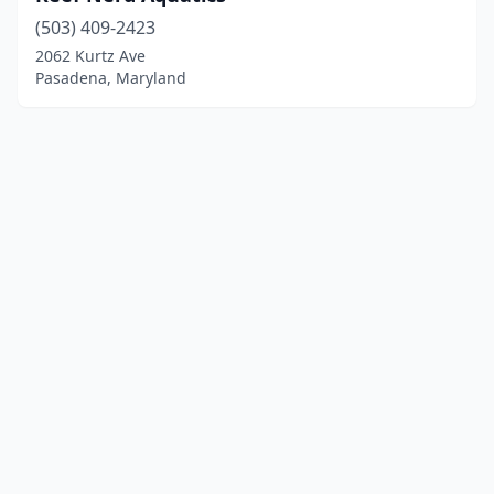
(503) 409-2423
2062 Kurtz Ave
Pasadena, Maryland