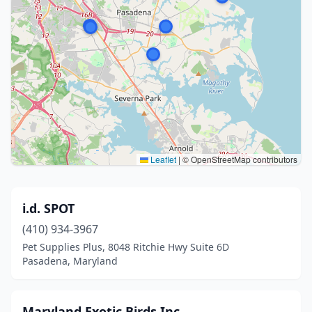
Leaflet
|
© OpenStreetMap contributors
i.d. SPOT
(410) 934-3967
Pet Supplies Plus, 8048 Ritchie Hwy Suite 6D
Pasadena, Maryland
Maryland Exotic Birds Inc