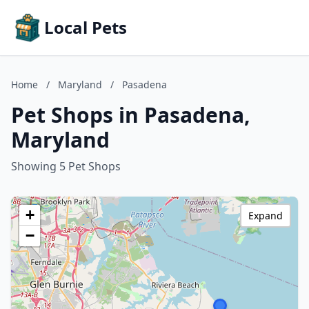
Local Pets
Home
/
Maryland
/
Pasadena
Pet Shops in Pasadena,
Maryland
Showing 5 Pet Shops
+
Expand
−