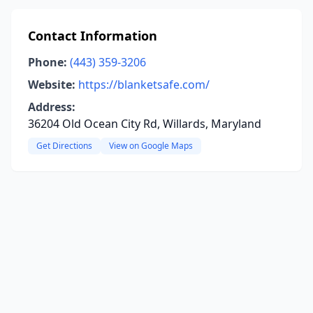
Contact Information
Phone:
(443) 359-3206
Website:
https://blanketsafe.com/
Address:
36204 Old Ocean City Rd, Willards, Maryland
Get Directions
View on Google Maps