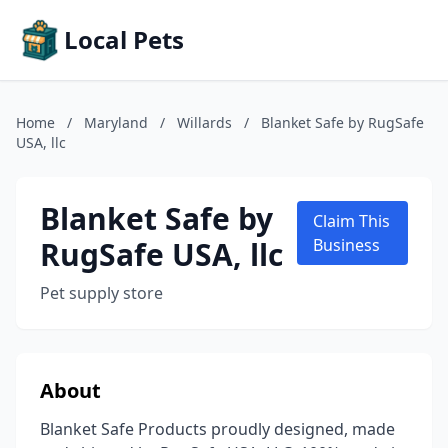
Local Pets
Home
/
Maryland
/
Willards
/
Blanket Safe by RugSafe
USA, llc
Blanket Safe by
Claim This
RugSafe USA, llc
Business
Pet supply store
About
Blanket Safe Products proudly designed, made