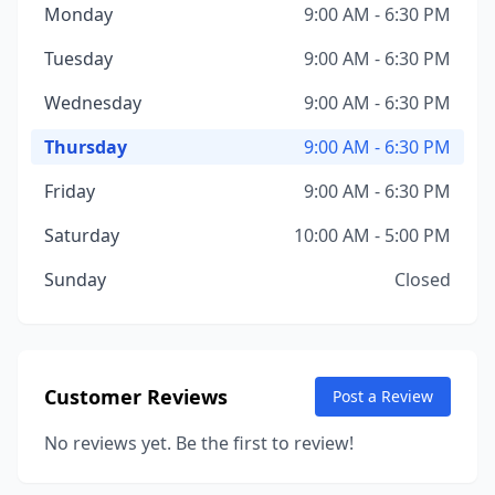
Monday
9:00 AM - 6:30 PM
Tuesday
9:00 AM - 6:30 PM
Wednesday
9:00 AM - 6:30 PM
Thursday
9:00 AM - 6:30 PM
Friday
9:00 AM - 6:30 PM
Saturday
10:00 AM - 5:00 PM
Sunday
Closed
Customer Reviews
Post a Review
No reviews yet. Be the first to review!