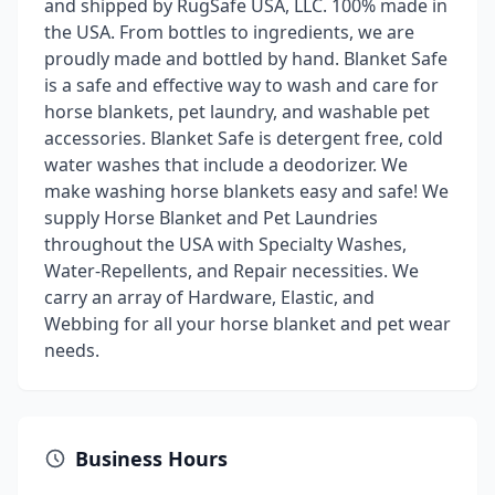
and shipped by RugSafe USA, LLC. 100% made in
the USA. From bottles to ingredients, we are
proudly made and bottled by hand. Blanket Safe
is a safe and effective way to wash and care for
horse blankets, pet laundry, and washable pet
accessories. Blanket Safe is detergent free, cold
water washes that include a deodorizer. We
make washing horse blankets easy and safe! We
supply Horse Blanket and Pet Laundries
throughout the USA with Specialty Washes,
Water-Repellents, and Repair necessities. We
carry an array of Hardware, Elastic, and
Webbing for all your horse blanket and pet wear
needs.
Business Hours