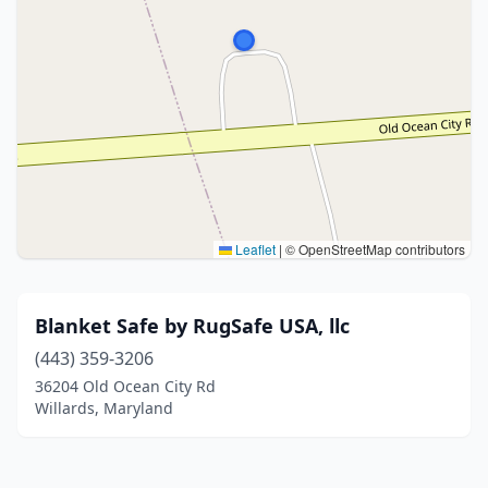
Leaflet
|
© OpenStreetMap contributors
Blanket Safe by RugSafe USA, llc
(443) 359-3206
36204 Old Ocean City Rd
Willards, Maryland