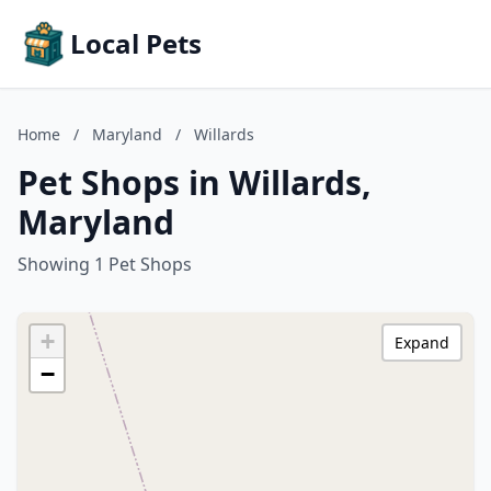
Local Pets
Home
/
Maryland
/
Willards
Pet Shops in Willards,
Maryland
Showing 1 Pet Shops
+
Expand
−