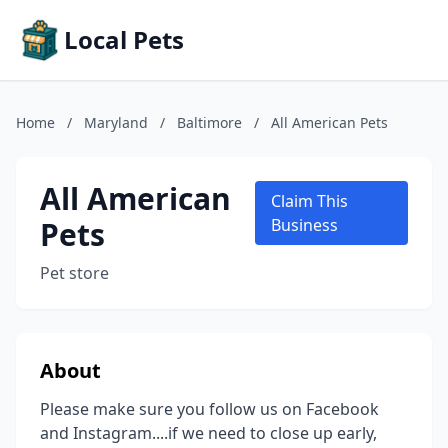
Local Pets
Home
/
Maryland
/
Baltimore
/
All American Pets
All American
Claim This
Pets
Business
Pet store
About
Please make sure you follow us on Facebook
and Instagram....if we need to close up early,