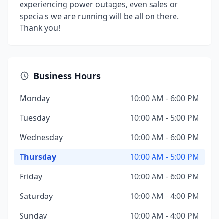
experiencing power outages, even sales or
specials we are running will be all on there.
Thank you!
Business Hours
Monday
10:00 AM - 6:00 PM
Tuesday
10:00 AM - 5:00 PM
Wednesday
10:00 AM - 6:00 PM
Thursday
10:00 AM - 5:00 PM
Friday
10:00 AM - 6:00 PM
Saturday
10:00 AM - 4:00 PM
Sunday
10:00 AM - 4:00 PM