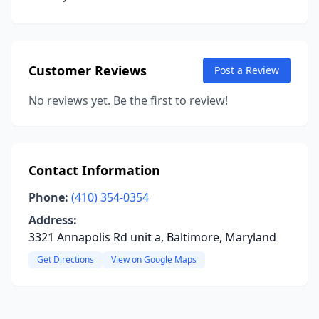
Customer Reviews
Post a Review
No reviews yet. Be the first to review!
Contact Information
Phone:
(410) 354-0354
Address:
3321 Annapolis Rd unit a, Baltimore, Maryland
Get Directions
View on Google Maps