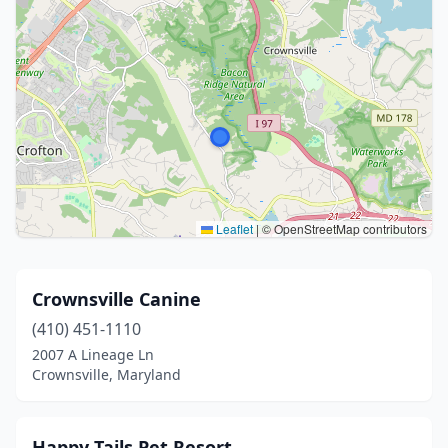
Leaflet
|
© OpenStreetMap contributors
Crownsville Canine
(410) 451-1110
2007 A Lineage Ln
Crownsville, Maryland
Happy Tails Pet Resort