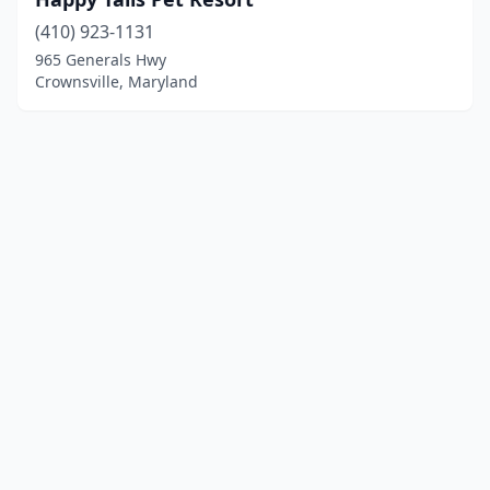
(410) 923-1131
965 Generals Hwy
Crownsville, Maryland