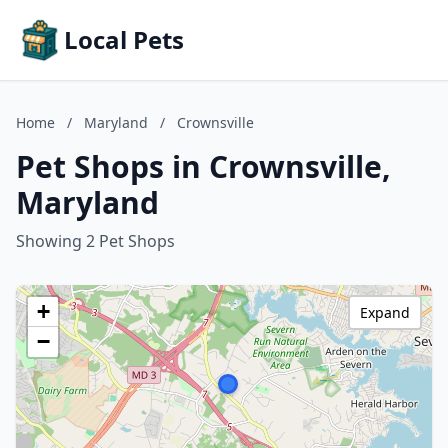
Local Pets
Home
/
Maryland
/
Crownsville
Pet Shops in Crownsville,
Maryland
Showing 2 Pet Shops
+
Expand
−