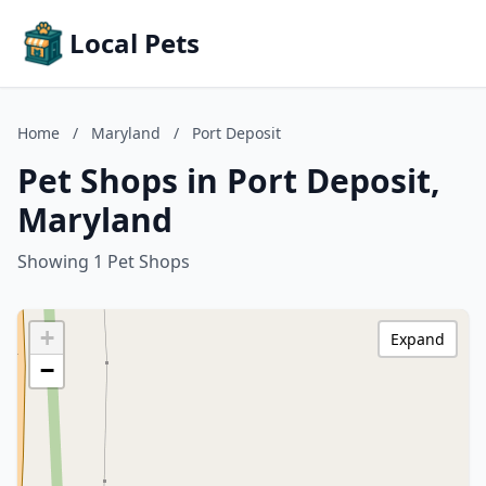
Local Pets
Home
/
Maryland
/
Port Deposit
Pet Shops in Port Deposit,
Maryland
Showing 1 Pet Shops
+
Expand
−