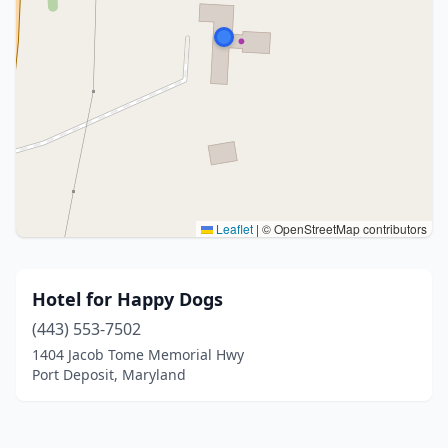
Leaflet
|
© OpenStreetMap contributors
Hotel for Happy Dogs
(443) 553-7502
1404 Jacob Tome Memorial Hwy
Port Deposit, Maryland