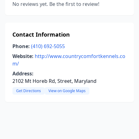
No reviews yet. Be the first to review!
Contact Information
Phone:
(410) 692-5055
Website:
http://www.countrycomfortkennels.co
m/
Address:
2102 Mt Horeb Rd, Street, Maryland
Get Directions
View on Google Maps