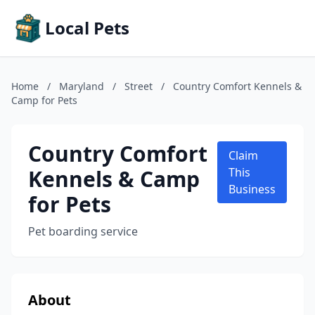
Local Pets
Home
/
Maryland
/
Street
/
Country Comfort Kennels &
Camp for Pets
Country Comfort
Claim
Kennels & Camp
This
Business
for Pets
Pet boarding service
About