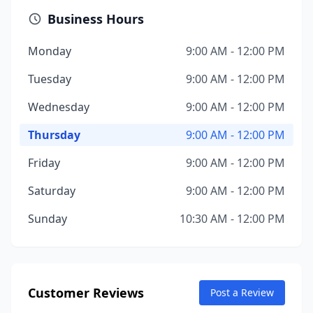
Business Hours
Monday
9:00 AM - 12:00 PM
Tuesday
9:00 AM - 12:00 PM
Wednesday
9:00 AM - 12:00 PM
Thursday
9:00 AM - 12:00 PM
Friday
9:00 AM - 12:00 PM
Saturday
9:00 AM - 12:00 PM
Sunday
10:30 AM - 12:00 PM
Customer Reviews
Post a Review