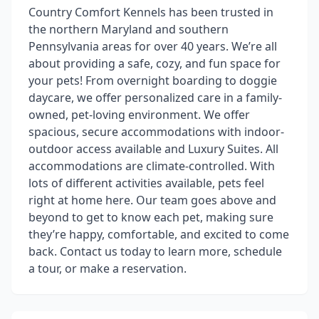
Country Comfort Kennels has been trusted in
the northern Maryland and southern
Pennsylvania areas for over 40 years. We’re all
about providing a safe, cozy, and fun space for
your pets! From overnight boarding to doggie
daycare, we offer personalized care in a family-
owned, pet-loving environment. We offer
spacious, secure accommodations with indoor-
outdoor access available and Luxury Suites. All
accommodations are climate-controlled. With
lots of different activities available, pets feel
right at home here. Our team goes above and
beyond to get to know each pet, making sure
they’re happy, comfortable, and excited to come
back. Contact us today to learn more, schedule
a tour, or make a reservation.