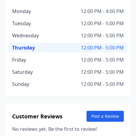
Monday
12:00 PM - 4:00 PM
Tuesday
12:00 PM - 5:00 PM
Wednesday
12:00 PM - 5:00 PM
Thursday
12:00 PM - 5:00 PM
Friday
12:00 PM - 5:00 PM
Saturday
12:00 PM - 5:00 PM
Sunday
12:00 PM - 5:00 PM
Customer Reviews
Post a Review
No reviews yet. Be the first to review!