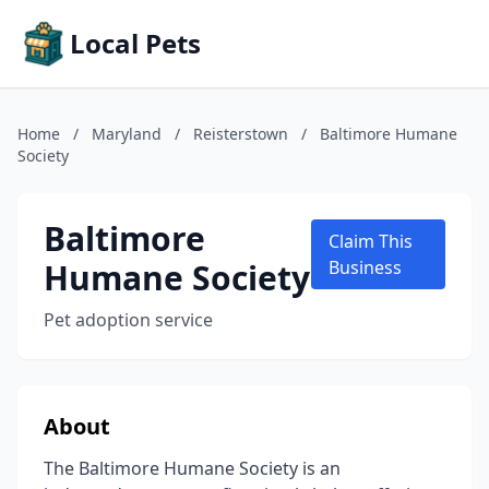
Local Pets
Home
/
Maryland
/
Reisterstown
/
Baltimore Humane
Society
Baltimore
Claim This
Humane Society
Business
Pet adoption service
About
The Baltimore Humane Society is an