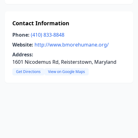
Contact Information
Phone:
(410) 833-8848
Website:
http://www.bmorehumane.org/
Address:
1601 Nicodemus Rd, Reisterstown, Maryland
Get Directions
View on Google Maps