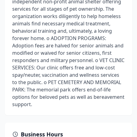
independent non-profit animal shelter offering
services for all stages of pet ownership. The
organization works diligently to help homeless
animals find necessary medical treatment,
behavioral training and, ultimately, a loving
forever home. o ADOPTION PROGRAMS:
Adoption fees are halved for senior animals and
modified or waived for senior citizens, first
responders and military personnel. o VET CLINIC
SERVICES: Our clinic offers free and low-cost
spay/neuter, vaccination and wellness services
to the public. o PET CEMETERY AND MEMORIAL
PARK: The memorial park offers end-of-life
options for beloved pets as well as bereavement
support.
Business Hours