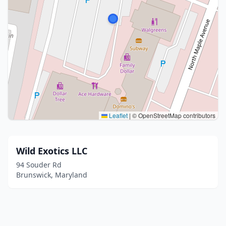
Leaflet
|
© OpenStreetMap contributors
Wild Exotics LLC
94 Souder Rd
Brunswick, Maryland