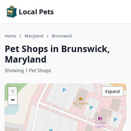
Local Pets
Home
/
Maryland
/
Brunswick
Pet Shops in Brunswick,
Maryland
Showing 1 Pet Shops
+
Expand
−