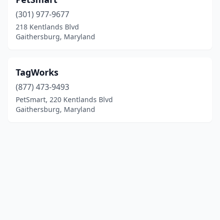
(301) 977-9677
218 Kentlands Blvd
Gaithersburg, Maryland
TagWorks
(877) 473-9493
PetSmart, 220 Kentlands Blvd
Gaithersburg, Maryland