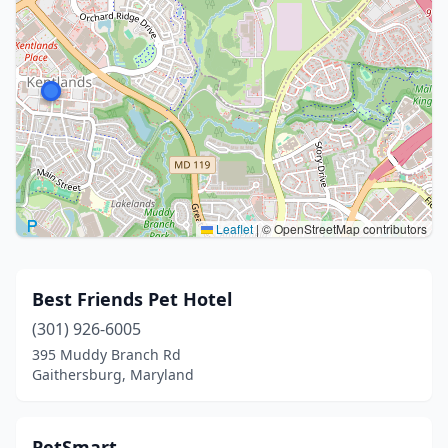
Leaflet
|
© OpenStreetMap contributors
Best Friends Pet Hotel
(301) 926-6005
395 Muddy Branch Rd
Gaithersburg, Maryland
PetSmart