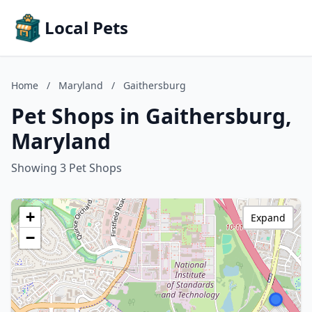
Local Pets
Home
/
Maryland
/
Gaithersburg
Pet Shops in Gaithersburg,
Maryland
Showing 3 Pet Shops
+
Expand
−