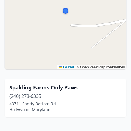
Leaflet
|
© OpenStreetMap contributors
Spalding Farms Only Paws
(240) 278-6335
43711 Sandy Bottom Rd
Hollywood, Maryland