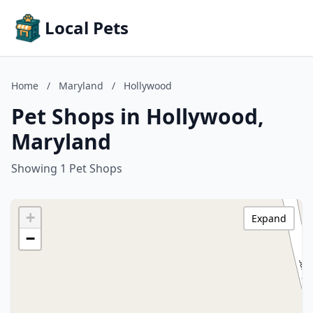
Local Pets
Home
/
Maryland
/
Hollywood
Pet Shops in Hollywood,
Maryland
Showing 1 Pet Shops
+
Expand
−