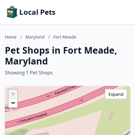
Local Pets
Home
/
Maryland
/
Fort Meade
Pet Shops in Fort Meade,
Maryland
Showing 1 Pet Shops
+
Expand
−