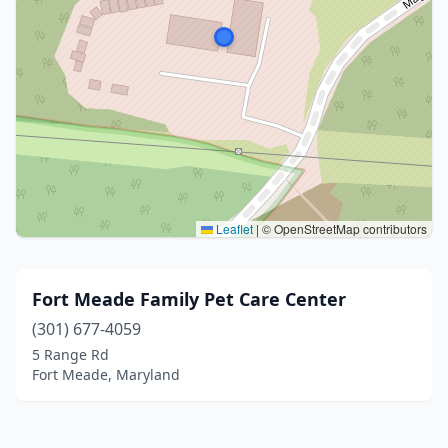
Leaflet
|
© OpenStreetMap contributors
Fort Meade Family Pet Care Center
(301) 677-4059
5 Range Rd
Fort Meade, Maryland