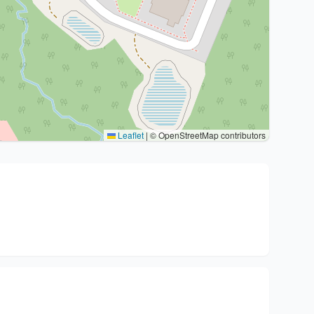
Leaflet
|
© OpenStreetMap contributors