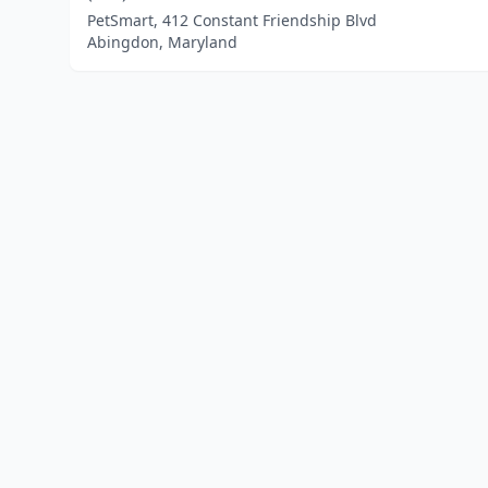
PetSmart, 412 Constant Friendship Blvd
Abingdon, Maryland