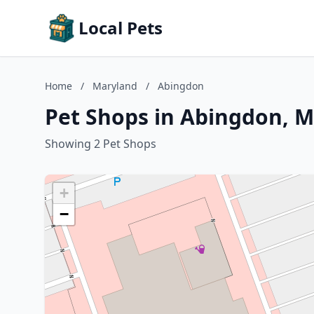
Local Pets
Home
/
Maryland
/
Abingdon
Pet Shops in Abingdon, 
Showing 2 Pet Shops
+
−