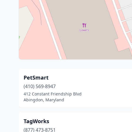
PetSmart
(410) 569-8947
412 Constant Friendship Blvd
Abingdon, Maryland
TagWorks
(877) 473-8751