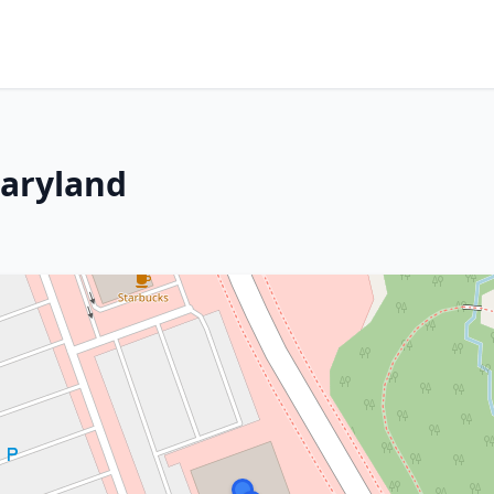
Maryland