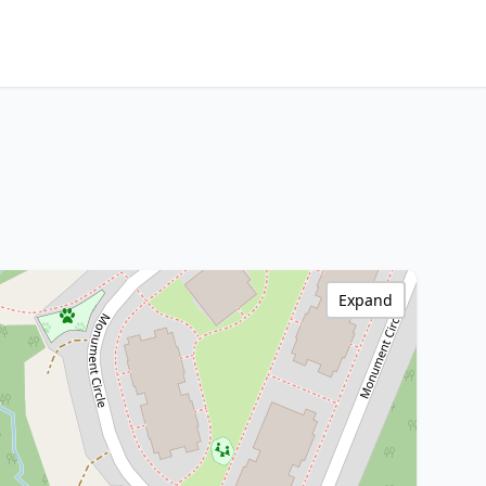
Expand