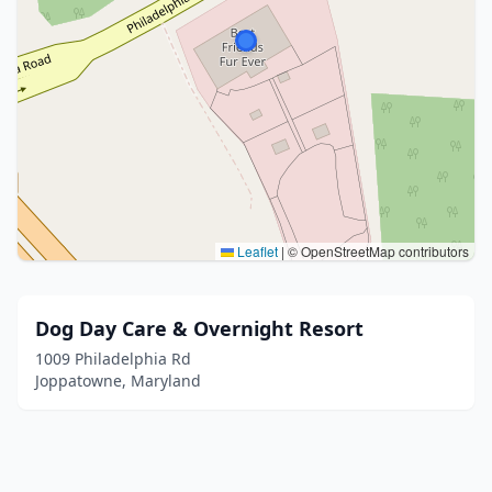
Leaflet
|
© OpenStreetMap contributors
Dog Day Care & Overnight Resort
1009 Philadelphia Rd
Joppatowne, Maryland