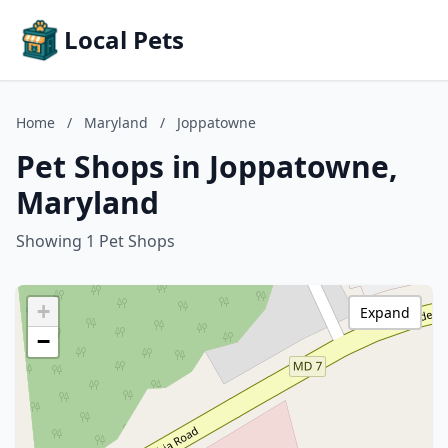
Local Pets
Home
/
Maryland
/
Joppatowne
Pet Shops in Joppatowne,
Maryland
Showing 1 Pet Shops
+
Expand
−