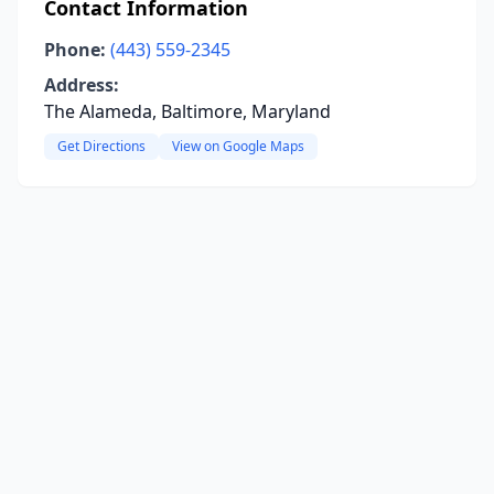
Contact Information
Phone:
(443) 559-2345
Address:
The Alameda, Baltimore, Maryland
Get Directions
View on Google Maps