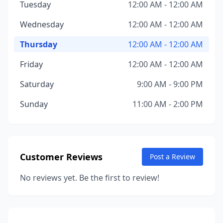
Tuesday
12:00 AM - 12:00 AM
Wednesday
12:00 AM - 12:00 AM
Thursday
12:00 AM - 12:00 AM
Friday
12:00 AM - 12:00 AM
Saturday
9:00 AM - 9:00 PM
Sunday
11:00 AM - 2:00 PM
Customer Reviews
Post a Review
No reviews yet. Be the first to review!