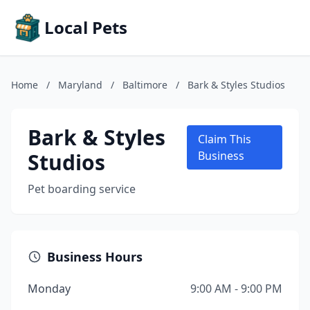
Local Pets
Home
/
Maryland
/
Baltimore
/
Bark & Styles Studios
Bark & Styles
Claim This
Studios
Business
Pet boarding service
Business Hours
Monday
9:00 AM - 9:00 PM