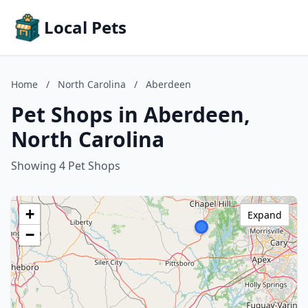
Local Pets
Home
/
North Carolina
/
Aberdeen
Pet Shops in Aberdeen,
North Carolina
Showing 4 Pet Shops
+
Expand
−