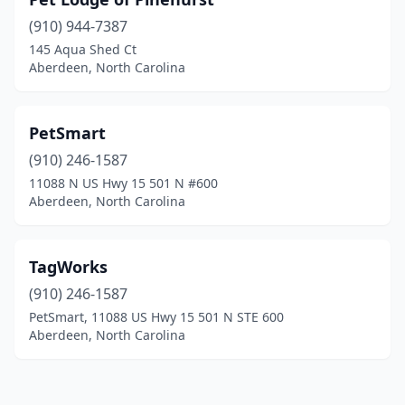
(910) 944-7387
145 Aqua Shed Ct
Aberdeen, North Carolina
PetSmart
(910) 246-1587
11088 N US Hwy 15 501 N #600
Aberdeen, North Carolina
TagWorks
(910) 246-1587
PetSmart, 11088 US Hwy 15 501 N STE 600
Aberdeen, North Carolina