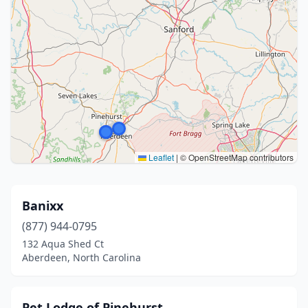
Leaflet
|
© OpenStreetMap contributors
Banixx
(877) 944-0795
132 Aqua Shed Ct
Aberdeen, North Carolina
Pet Lodge of Pinehurst