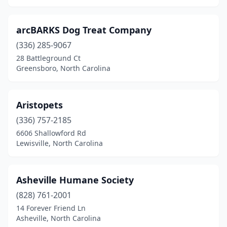
Hildebran
(1)
arcBARKS Dog Treat Company
Hillsborough
(2)
(336) 285-9067
28 Battleground Ct
Holly Springs
(5)
Greensboro, North Carolina
Hope Mills
(2)
Hubert
(2)
Aristopets
Hudson
(336) 757-2185
(2)
6606 Shallowford Rd
Huntersville
(5)
Lewisville, North Carolina
Indian Trail
(3)
Asheville Humane Society
Iron Station
(2)
(828) 761-2001
Jackson Springs
(1)
14 Forever Friend Ln
Asheville, North Carolina
Jacksonville
(17)