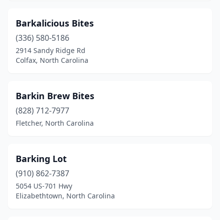
Maggie Valley
(1)
Barkalicious Bites
Maiden
(1)
(336) 580-5186
Manteo
(2)
2914 Sandy Ridge Rd
Colfax, North Carolina
Marion
(1)
Marshall
(1)
Barkin Brew Bites
Matthews
(9)
(828) 712-7977
Fletcher, North Carolina
Mebane
(2)
Midland
(1)
Barking Lot
Mills River
(2)
(910) 862-7387
Mint Hill
(2)
5054 US-701 Hwy
Elizabethtown, North Carolina
Mocksville
(2)