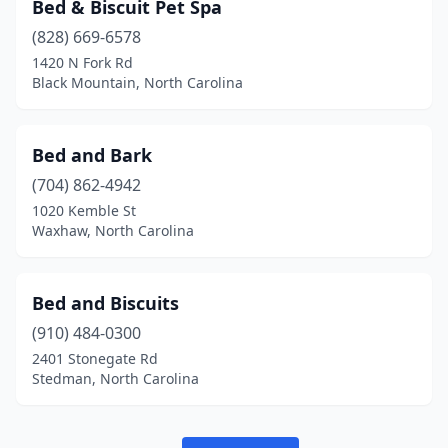
Bed & Biscuit Pet Spa
Shelby
(5)
(828) 669-6578
Sherrills Ford
(1)
1420 N Fork Rd
Black Mountain, North Carolina
Siler City
(1)
Smithfield
(3)
Bed and Bark
Sneads Ferry
(2)
(704) 862-4942
1020 Kemble St
Snow Hill
(2)
Waxhaw, North Carolina
Southern Pines
(6)
Southport
(2)
Bed and Biscuits
Sparta
(910) 484-0300
(2)
2401 Stonegate Rd
Spindale
(1)
Stedman, North Carolina
Spring Hope
(1)