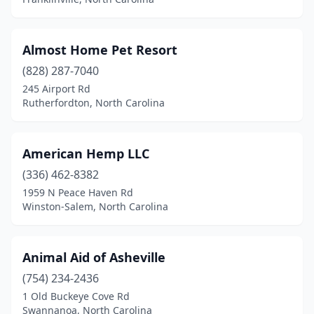
Elizabeth City
(3)
Elizabethtown
(1)
Almost Home Pet Resort
Elkin
(828) 287-7040
(3)
245 Airport Rd
Ellerbe
(1)
Rutherfordton, North Carolina
Fairview
(1)
American Hemp LLC
Faison
(1)
(336) 462-8382
Fayetteville
(21)
1959 N Peace Haven Rd
Winston-Salem, North Carolina
Flat Rock
(3)
Fletcher
(3)
Animal Aid of Asheville
Forest City
(1)
(754) 234-2436
Four Oaks
(1)
1 Old Buckeye Cove Rd
Swannanoa, North Carolina