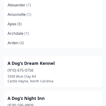
Alexander
(1)
Ansonville
(1)
Apex
(8)
Archdale
(1)
Arden
(4)
Asheboro
(3)
Asheville
(24)
A Dog's Dream Kennel
(910) 675-0756
Bailey
(1)
5509 Blue Clay Rd
Banner Elk
(2)
Castle Hayne, North Carolina
Beaufort
(2)
A Dog's Night Inn
Belews Creek
(1)
(828) 595-9809