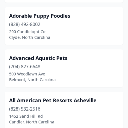
Burgaw
(1)
Burlington
(5)
Adorable Puppy Poodles
Burnsville
(828) 492-8002
(1)
290 Candlelight Cir
Calabash
(3)
Clyde, North Carolina
Cameron
(2)
Advanced Aquatic Pets
Candler
(2)
(704) 827-6648
Canton
(2)
509 Woodlawn Ave
Belmont, North Carolina
Cape Carteret
(1)
Carolina Beach
(1)
All American Pet Resorts Asheville
Carthage
(1)
(828) 532-2516
Cary
(20)
1452 Sand Hill Rd
Candler, North Carolina
Cashiers
(2)