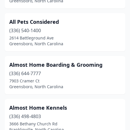
Greensboro, North Carolina
Colfax
(1)
Columbus
(2)
All Pets Considered
(336) 540-1400
Concord
(14)
2614 Battleground Ave
Cornelius
(6)
Greensboro, North Carolina
Dallas
(1)
Almost Home Boarding & Grooming
Denver
(3)
(336) 644-7777
Duck
(1)
7903 Cramer Ct
Greensboro, North Carolina
Dunn
(2)
Durham
(22)
Almost Home Kennels
Eden
(2)
(336) 498-4803
3666 Bethany Church Rd
Edenton
(1)
Franklinville, North Carolina