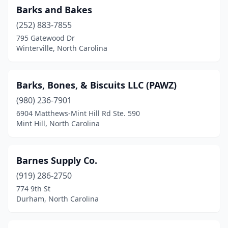
Barks and Bakes
Nashville
(2)
(252) 883-7855
795 Gatewood Dr
New Bern
(10)
Winterville, North Carolina
Newport
(1)
Newton
(1)
Barks, Bones, & Biscuits LLC (PAWZ)
North Wilkesboro
(980) 236-7901
(2)
6904 Matthews-Mint Hill Rd Ste. 590
Oak Ridge
(3)
Mint Hill, North Carolina
Oakboro
(1)
Barnes Supply Co.
Oxford
(1)
(919) 286-2750
Parkton
(1)
774 9th St
Durham, North Carolina
Peachland
(1)
Pikeville
(1)