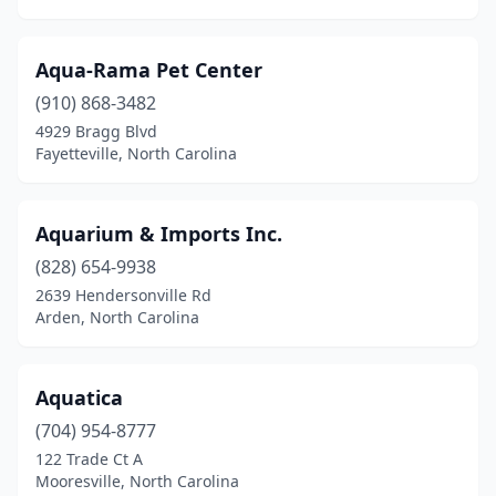
Greensboro
(32)
Greenville
(11)
Aqua-Rama Pet Center
Hamlet
(1)
(910) 868-3482
4929 Bragg Blvd
Hampstead
(1)
Fayetteville, North Carolina
Harrisburg
(1)
Havelock
(2)
Aquarium & Imports Inc.
(828) 654-9938
Hayesville
(2)
2639 Hendersonville Rd
Henderson
(4)
Arden, North Carolina
Hendersonville
(10)
Aquatica
Hickory
(14)
(704) 954-8777
High Point
(11)
122 Trade Ct A
Mooresville, North Carolina
Highlands
(1)