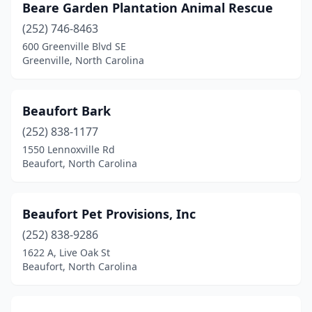
Beare Garden Plantation Animal Rescue
Roanoke Rapids
(2)
(252) 746-8463
Roaring River
(1)
600 Greenville Blvd SE
Greenville, North Carolina
Rocky Mount
(2)
Rodanthe
(2)
Beaufort Bark
Roseboro
(1)
(252) 838-1177
1550 Lennoxville Rd
Roxboro
(4)
Beaufort, North Carolina
Ruffin
(1)
Rutherfordton
(3)
Beaufort Pet Provisions, Inc
(252) 838-9286
Salisbury
(7)
1622 A, Live Oak St
Sanford
(8)
Beaufort, North Carolina
Shallotte
(4)