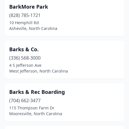
Monroe
(7)
BarkMore Park
Mooresville
(14)
(828) 785-1721
10 Hemphill Rd
Moravian Falls
(1)
Asheville, North Carolina
Morehead City
(5)
Morganton
(5)
Barks & Co.
(336) 568-3000
Morrisville
(3)
4 S Jefferson Ave
Moyock
(4)
West Jefferson, North Carolina
Mt Airy
(6)
Barks & Rec Boarding
Mt Gilead
(1)
(704) 662-3477
Mt Olive
(1)
115 Thompson Farm Dr
Mooresville, North Carolina
Murphy
(6)
Nags Head
(2)