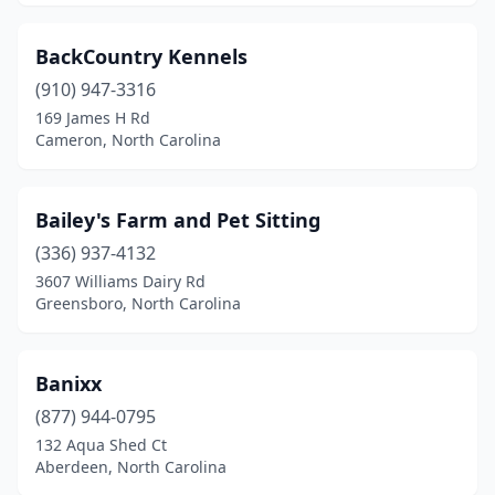
Leicester
(1)
BackCountry Kennels
Leland
(3)
(910) 947-3316
Lenoir
(3)
169 James H Rd
Cameron, North Carolina
Lewisville
(1)
Lexington
(5)
Bailey's Farm and Pet Sitting
Liberty
(1)
(336) 937-4132
3607 Williams Dairy Rd
Lillington
(2)
Greensboro, North Carolina
Lincolnton
(3)
Louisburg
(2)
Banixx
(877) 944-0795
Lumber Bridge
(1)
132 Aqua Shed Ct
Lumberton
(2)
Aberdeen, North Carolina