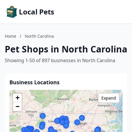
Local Pets
Home
/
North Carolina
Pet Shops in North Carolina
Showing 1-50 of 897 businesses in North Carolina
Business Locations
+
Expand
−