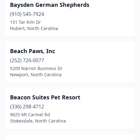
Baysden German Shepherds
Pilot Mountain
(1)
(910) 545-7924
Pinebluff
(1)
151 Tar Kiln Dr
Hubert, North Carolina
Pineville
(2)
Pittsboro
(5)
Beach Paws, Inc
Polkton
(1)
(252) 726-0077
5209 Narron Business Dr
Raeford
(3)
Newport, North Carolina
Raleigh
(40)
Ramseur
(2)
Beacon Suites Pet Resort
(336) 298-4712
Randleman
(2)
9025 Mt Carmel Rd
Stokesdale, North Carolina
Reidsville
(3)
Richlands
(2)