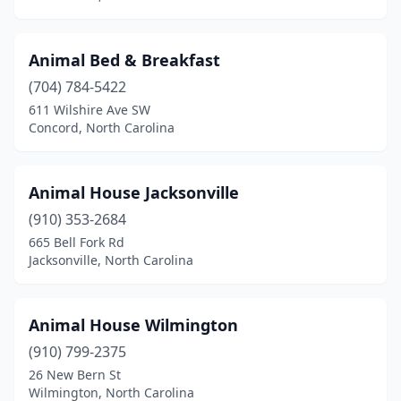
Franklin
(6)
Franklinton
(1)
Animal Bed & Breakfast
Franklinville
(1)
(704) 784-5422
611 Wilshire Ave SW
Fuquay-Varina
(4)
Concord, North Carolina
Garner
(8)
Gastonia
(12)
Animal House Jacksonville
(910) 353-2684
Glade Valley
(1)
665 Bell Fork Rd
Jacksonville, North Carolina
Gold Hill
(1)
Goldsboro
(7)
Animal House Wilmington
Graham
(2)
(910) 799-2375
Granite Falls
(3)
26 New Bern St
Wilmington, North Carolina