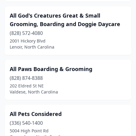
Castalia
(1)
All God's Creatures Great & Small
Castle Hayne
(2)
Grooming, Boarding and Doggie Daycare
(828) 572-4080
Chapel Hill
(10)
2001 Hickory Blvd
Lenoir, North Carolina
Charlotte
(70)
Cherryville
(2)
All Paws Boarding & Grooming
China Grove
(2)
(828) 874-8388
Chocowinity
(1)
202 Eldred St NE
Valdese, North Carolina
Clayton
(7)
Clemmons
(4)
All Pets Considered
Clinton
(2)
(336) 540-1400
5004 High Point Rd
Clyde
(3)