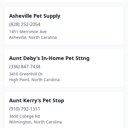
Jamestown
(1)
Asheville Pet Supply
Julian
(2)
(828) 252-2054
Kannapolis
(4)
1451 Merrimon Ave
Asheville, North Carolina
Kernersville
(6)
Kill Devil Hills
(2)
Aunt Deby's In-Home Pet Sttng
King
(1)
(336) 847-7438
3410 Greenhill Dr
Kings Mountain
(1)
High Point, North Carolina
Kinston
(3)
Knightdale
(2)
Aunt Kerry's Pet Stop
(910) 792-1311
La Grange
(1)
3600 College Rd
Wilmington, North Carolina
Laurinburg
(1)