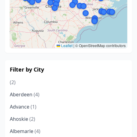
Leaflet
|
© OpenStreetMap contributors
Filter by City
(2)
Aberdeen
(4)
Advance
(1)
Ahoskie
(2)
Albemarle
(4)