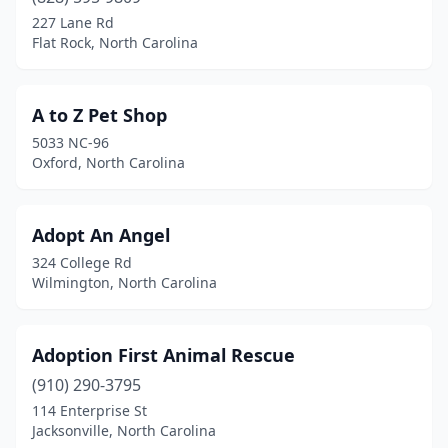
Belmont
(5)
227 Lane Rd
Flat Rock, North Carolina
Bennett
(1)
Benson
(1)
A to Z Pet Shop
Beulaville
(1)
5033 NC-96
Oxford, North Carolina
Black Mountain
(4)
Blowing Rock
(1)
Adopt An Angel
Bolivia
(3)
324 College Rd
Wilmington, North Carolina
Boone
(4)
Brasstown
(1)
Adoption First Animal Rescue
Brevard
(1)
(910) 290-3795
114 Enterprise St
Bryson City
(2)
Jacksonville, North Carolina