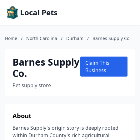
Local Pets
Home
/
North Carolina
/
Durham
/
Barnes Supply Co.
Barnes Supply
Claim This
Co.
Business
Pet supply store
About
Barnes Supply's origin story is deeply rooted
within Durham County's rich agricultural