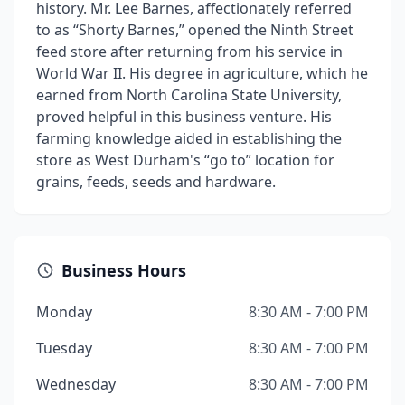
history. Mr. Lee Barnes, affectionately referred
to as “Shorty Barnes,” opened the Ninth Street
feed store after returning from his service in
World War II. His degree in agriculture, which he
earned from North Carolina State University,
proved helpful in this business venture. His
farming knowledge aided in establishing the
store as West Durham's “go to” location for
grains, feeds, seeds and hardware.
Business Hours
Monday
8:30 AM - 7:00 PM
Tuesday
8:30 AM - 7:00 PM
Wednesday
8:30 AM - 7:00 PM