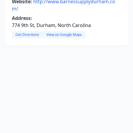
Website:
http://www.barnessupplydurham.co
m/
Address:
774 9th St, Durham, North Carolina
Get Directions
View on Google Maps