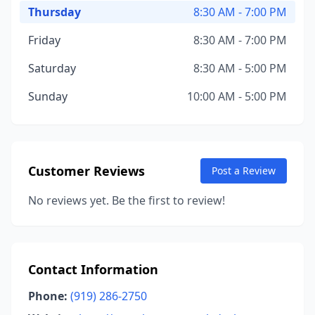
Thursday
8:30 AM - 7:00 PM
Friday
8:30 AM - 7:00 PM
Saturday
8:30 AM - 5:00 PM
Sunday
10:00 AM - 5:00 PM
Customer Reviews
Post a Review
No reviews yet. Be the first to review!
Contact Information
Phone:
(919) 286-2750