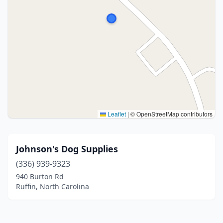
Leaflet
|
© OpenStreetMap contributors
Johnson's Dog Supplies
(336) 939-9323
940 Burton Rd
Ruffin, North Carolina