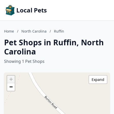
Local Pets
Home
/
North Carolina
/
Ruffin
Pet Shops in Ruffin, North
Carolina
Showing 1 Pet Shops
+
Expand
−