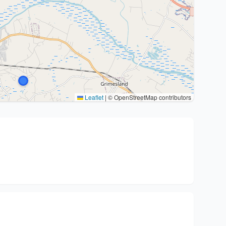
Leaflet
|
© OpenStreetMap contributors