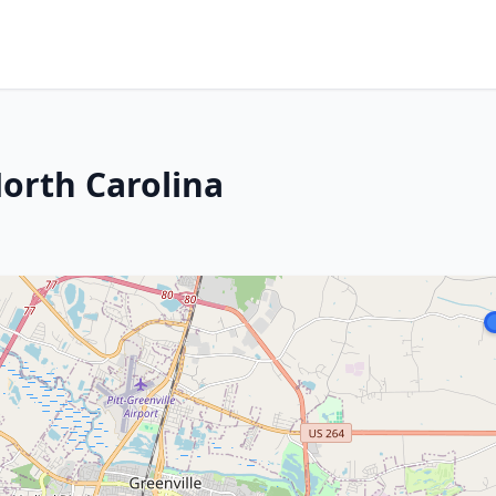
North Carolina