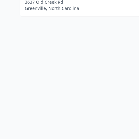
3637 Old Creek Rd
Greenville, North Carolina
Home