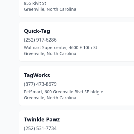
855 Rivit St
Greenville, North Carolina
Quick-Tag
(252) 917-6286
Walmart Supercenter, 4600 E 10th St
Greenville, North Carolina
TagWorks
(877) 473-8679
PetSmart, 600 Greenville Blvd SE bldg e
Greenville, North Carolina
Twinkle Pawz
(252) 531-7734