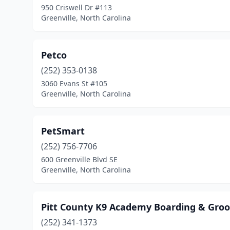
950 Criswell Dr #113
Greenville, North Carolina
Petco
(252) 353-0138
3060 Evans St #105
Greenville, North Carolina
PetSmart
(252) 756-7706
600 Greenville Blvd SE
Greenville, North Carolina
Pitt County K9 Academy Boarding & Gro
(252) 341-1373