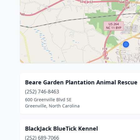
Beare Garden Plantation Animal Rescue
(252) 746-8463
600 Greenville Blvd SE
Greenville, North Carolina
BlackJack BlueTick Kennel
(252) 689-7066