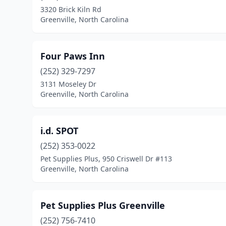
3320 Brick Kiln Rd
Greenville, North Carolina
Four Paws Inn
(252) 329-7297
3131 Moseley Dr
Greenville, North Carolina
i.d. SPOT
(252) 353-0022
Pet Supplies Plus, 950 Criswell Dr #113
Greenville, North Carolina
Pet Supplies Plus Greenville
(252) 756-7410