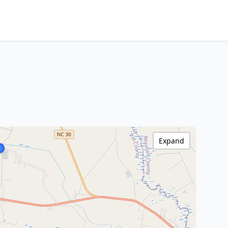
Expand