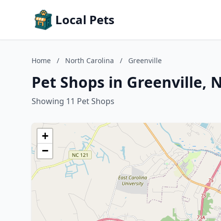
Local Pets
Home
/
North Carolina
/
Greenville
Pet Shops in Greenville, 
Showing 11 Pet Shops
+
−