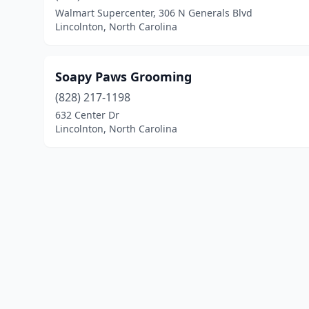
Walmart Supercenter, 306 N Generals Blvd
Lincolnton, North Carolina
Soapy Paws Grooming
(828) 217-1198
632 Center Dr
Lincolnton, North Carolina