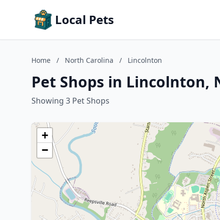
Local Pets
Home
/
North Carolina
/
Lincolnton
Pet Shops in Lincolnton, 
Showing 3 Pet Shops
+
−