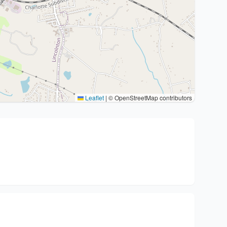
Leaflet
|
© OpenStreetMap contributors