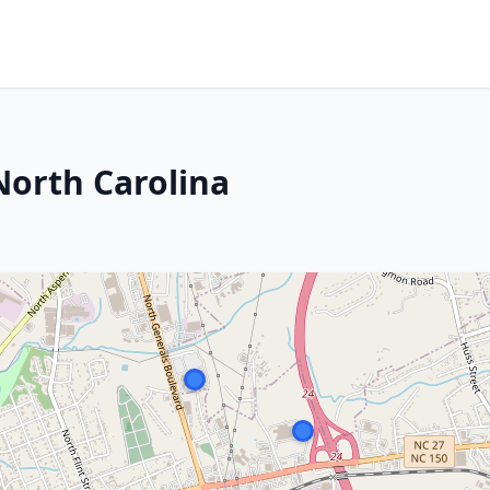
North Carolina