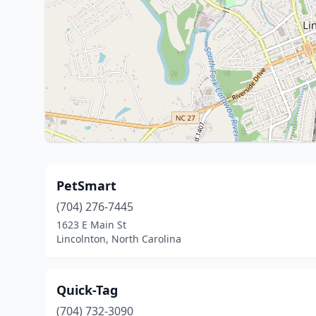
PetSmart
(704) 276-7445
1623 E Main St
Lincolnton, North Carolina
Quick-Tag
(704) 732-3090