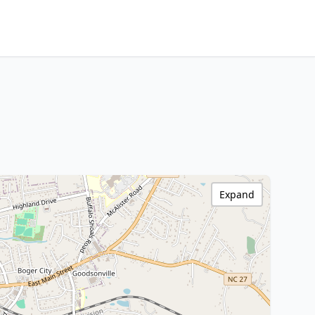
Expand