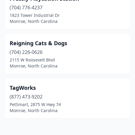
(704) 776-4237
1823 Tower Industrial Dr
Monroe, North Carolina
Reigning Cats & Dogs
(704) 226-0626
2115 W Roosevelt Blvd
Monroe, North Carolina
TagWorks
(877) 473-9202
PetSmart, 2875 W Hwy 74
Monroe, North Carolina