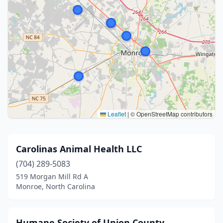
Leaflet
|
© OpenStreetMap contributors
Carolinas Animal Health LLC
(704) 289-5083
519 Morgan Mill Rd A
Monroe, North Carolina
Humane Society of Union County