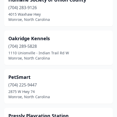
(704) 283-9126
4015 Waxhaw Hwy
Monroe, North Carolina
Oakridge Kennels
(704) 289-5828
1110 Unionville - Indian Trail Rd W
Monroe, North Carolina
PetSmart
(704) 225-9447
2875 W Hwy 74
Monroe, North Carolina
Pressly Playcation Station