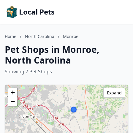
Local Pets
Home
/
North Carolina
/
Monroe
Pet Shops in Monroe,
North Carolina
Showing 7 Pet Shops
+
Expand
−