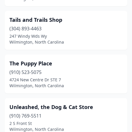
Tails and Trails Shop
(304) 893-4463
247 Windy Wds Wy
Wilmington, North Carolina
The Puppy Place
(910) 523-5075
4724 New Centre Dr STE 7
Wilmington, North Carolina
Unleashed, the Dog & Cat Store
(910) 769-5511
2 S Front St
Wilmington, North Carolina