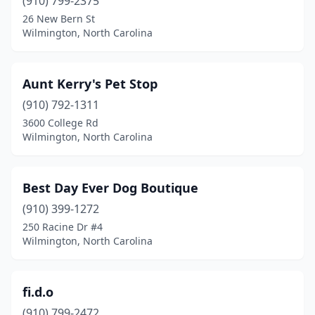
(910) 799-2375
26 New Bern St
Wilmington, North Carolina
Aunt Kerry's Pet Stop
(910) 792-1311
3600 College Rd
Wilmington, North Carolina
Best Day Ever Dog Boutique
(910) 399-1272
250 Racine Dr #4
Wilmington, North Carolina
fi.d.o
(910) 799-2472