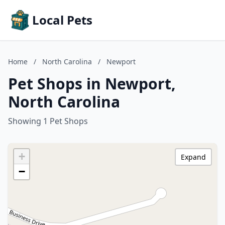
Local Pets
Home
/
North Carolina
/
Newport
Pet Shops in Newport,
North Carolina
Showing 1 Pet Shops
+
Expand
−