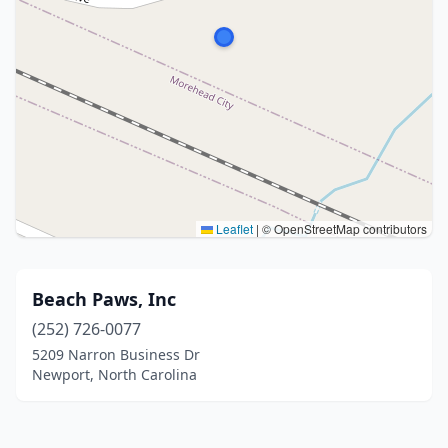
Leaflet
|
© OpenStreetMap contributors
Beach Paws, Inc
(252) 726-0077
5209 Narron Business Dr
Newport, North Carolina