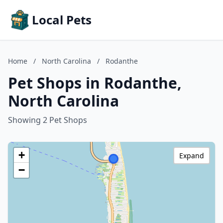
Local Pets
Home
/
North Carolina
/
Rodanthe
Pet Shops in Rodanthe,
North Carolina
Showing 2 Pet Shops
+
Expand
−