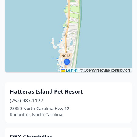
Leaflet
|
© OpenStreetMap contributors
Hatteras Island Pet Resort
(252) 987-1127
23350 North Carolina Hwy 12
Rodanthe, North Carolina
OBX Chinchillas