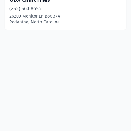
(252) 564-8656
26209 Monitor Ln Box 374
Rodanthe, North Carolina