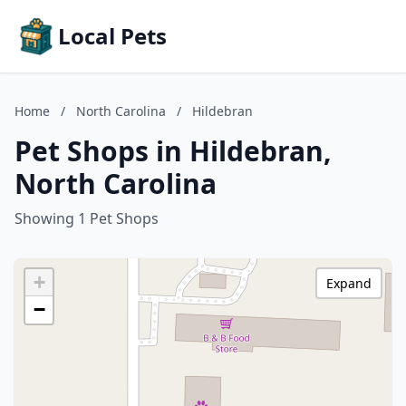
Local Pets
Home
/
North Carolina
/
Hildebran
Pet Shops in Hildebran,
North Carolina
Showing 1 Pet Shops
+
Expand
−