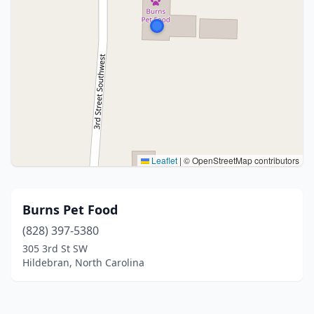
Leaflet
|
© OpenStreetMap contributors
Burns Pet Food
(828) 397-5380
305 3rd St SW
Hildebran, North Carolina