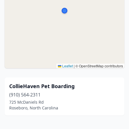
Leaflet
|
© OpenStreetMap contributors
CollieHaven Pet Boarding
(910) 564-2311
725 McDaniels Rd
Roseboro, North Carolina