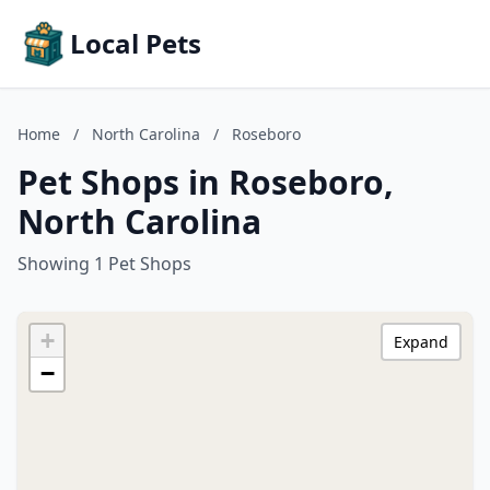
Local Pets
Home
/
North Carolina
/
Roseboro
Pet Shops in Roseboro,
North Carolina
Showing 1 Pet Shops
+
Expand
−