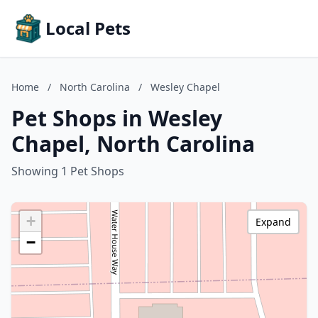
Local Pets
Home
/
North Carolina
/
Wesley Chapel
Pet Shops in Wesley
Chapel, North Carolina
Showing 1 Pet Shops
+
Expand
−