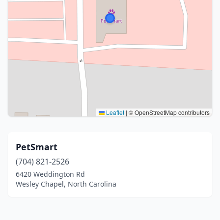
Leaflet
|
© OpenStreetMap contributors
PetSmart
(704) 821-2526
6420 Weddington Rd
Wesley Chapel, North Carolina