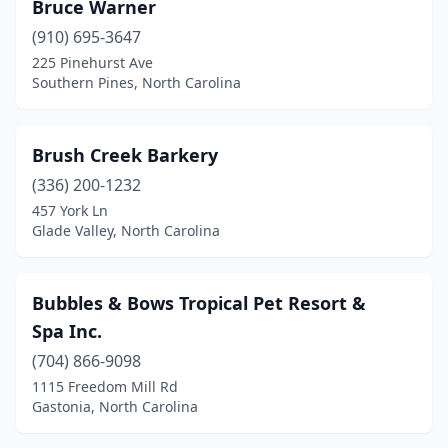
Bruce Warner
Jamestown
(1)
(910) 695-3647
225 Pinehurst Ave
Julian
(2)
Southern Pines, North Carolina
Kannapolis
(4)
Kernersville
(6)
Brush Creek Barkery
(336) 200-1232
Kill Devil Hills
(2)
457 York Ln
King
(1)
Glade Valley, North Carolina
Kings Mountain
(1)
Bubbles & Bows Tropical Pet Resort &
Kinston
(3)
Spa Inc.
Knightdale
(2)
(704) 866-9098
1115 Freedom Mill Rd
La Grange
(1)
Gastonia, North Carolina
Laurinburg
(1)