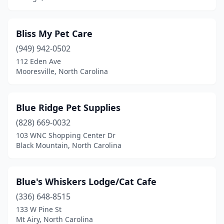
Franklin
(6)
Franklinton
(1)
Bliss My Pet Care
Franklinville
(1)
(949) 942-0502
112 Eden Ave
Fuquay-Varina
(4)
Mooresville, North Carolina
Garner
(8)
Gastonia
(12)
Blue Ridge Pet Supplies
(828) 669-0032
Glade Valley
(1)
103 WNC Shopping Center Dr
Black Mountain, North Carolina
Gold Hill
(1)
Goldsboro
(7)
Blue's Whiskers Lodge/Cat Cafe
Graham
(2)
(336) 648-8515
Granite Falls
(3)
133 W Pine St
Mt Airy, North Carolina