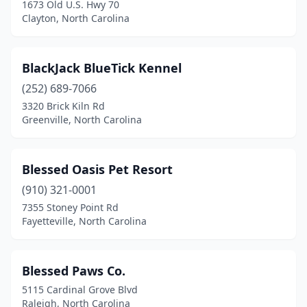
1673 Old U.S. Hwy 70
Elizabeth City
(3)
Clayton, North Carolina
Elizabethtown
(1)
BlackJack BlueTick Kennel
Elkin
(3)
(252) 689-7066
Ellerbe
(1)
3320 Brick Kiln Rd
Greenville, North Carolina
Fairview
(1)
Faison
(1)
Blessed Oasis Pet Resort
Fayetteville
(21)
(910) 321-0001
Flat Rock
(3)
7355 Stoney Point Rd
Fayetteville, North Carolina
Fletcher
(3)
Forest City
(1)
Blessed Paws Co.
Four Oaks
(1)
5115 Cardinal Grove Blvd
Raleigh, North Carolina