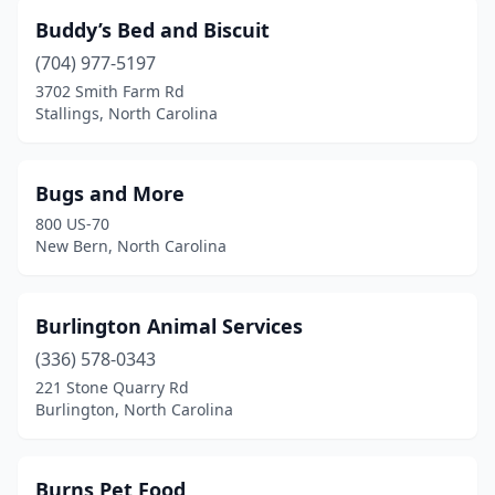
Maggie Valley
(1)
Buddy’s Bed and Biscuit
Maiden
(1)
(704) 977-5197
3702 Smith Farm Rd
Manteo
(2)
Stallings, North Carolina
Marion
(1)
Marshall
(1)
Bugs and More
800 US-70
Matthews
(9)
New Bern, North Carolina
Mebane
(2)
Midland
(1)
Burlington Animal Services
(336) 578-0343
Mills River
(2)
221 Stone Quarry Rd
Burlington, North Carolina
Mint Hill
(2)
Mocksville
(2)
Burns Pet Food