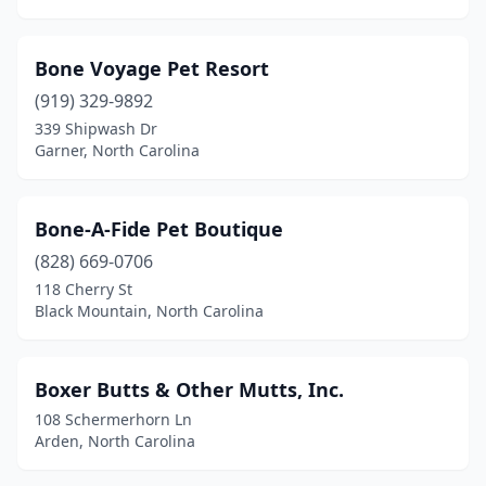
Greensboro
(32)
Greenville
(11)
Bone Voyage Pet Resort
Hamlet
(1)
(919) 329-9892
339 Shipwash Dr
Hampstead
(1)
Garner, North Carolina
Harrisburg
(1)
Havelock
(2)
Bone-A-Fide Pet Boutique
(828) 669-0706
Hayesville
(2)
118 Cherry St
Henderson
(4)
Black Mountain, North Carolina
Hendersonville
(10)
Boxer Butts & Other Mutts, Inc.
Hickory
(14)
108 Schermerhorn Ln
High Point
(11)
Arden, North Carolina
Highlands
(1)