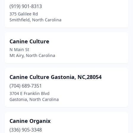
(919) 901-8313
Nashville
(2)
375 Galilee Rd
Smithfield, North Carolina
New Bern
(10)
Newport
(1)
Canine Culture
Newton
(1)
N Main St
Mt Airy, North Carolina
North Wilkesboro
(2)
Oak Ridge
(3)
Canine Culture Gastonia, NC,28054
Oakboro
(1)
(704) 689-7351
3704 E Franklin Blvd
Oxford
(1)
Gastonia, North Carolina
Parkton
(1)
Peachland
(1)
Canine Organix
Pikeville
(336) 905-3348
(1)