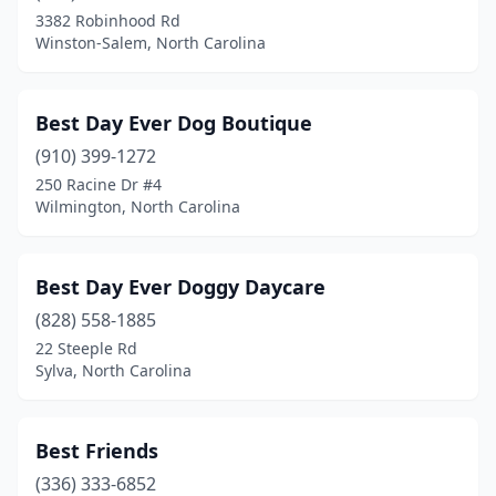
Burgaw
(1)
3382 Robinhood Rd
Winston-Salem, North Carolina
Burlington
(5)
Burnsville
(1)
Best Day Ever Dog Boutique
Calabash
(3)
(910) 399-1272
Cameron
(2)
250 Racine Dr #4
Wilmington, North Carolina
Candler
(2)
Canton
(2)
Best Day Ever Doggy Daycare
Cape Carteret
(1)
(828) 558-1885
22 Steeple Rd
Carolina Beach
(1)
Sylva, North Carolina
Carthage
(1)
Cary
(20)
Best Friends
(336) 333-6852
Cashiers
(2)