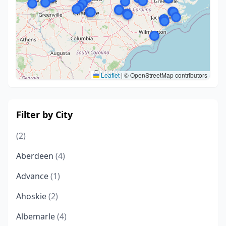
Leaflet
|
© OpenStreetMap contributors
Filter by City
(2)
Aberdeen
(4)
Advance
(1)
Ahoskie
(2)
Albemarle
(4)