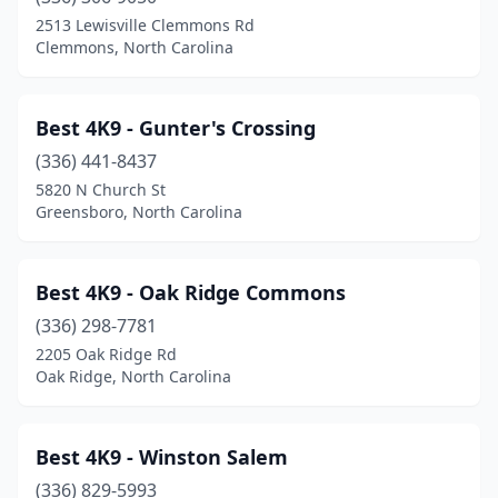
Belmont
(5)
2513 Lewisville Clemmons Rd
Clemmons, North Carolina
Bennett
(1)
Benson
(1)
Best 4K9 - Gunter's Crossing
Beulaville
(1)
(336) 441-8437
5820 N Church St
Black Mountain
(4)
Greensboro, North Carolina
Blowing Rock
(1)
Bolivia
(3)
Best 4K9 - Oak Ridge Commons
Boone
(336) 298-7781
(4)
2205 Oak Ridge Rd
Brasstown
(1)
Oak Ridge, North Carolina
Brevard
(1)
Best 4K9 - Winston Salem
Bryson City
(2)
(336) 829-5993