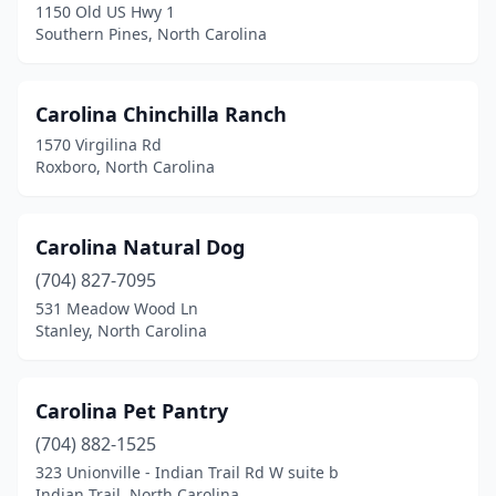
1150 Old US Hwy 1
Roanoke Rapids
(2)
Southern Pines, North Carolina
Roaring River
(1)
Rocky Mount
(2)
Carolina Chinchilla Ranch
1570 Virgilina Rd
Rodanthe
(2)
Roxboro, North Carolina
Roseboro
(1)
Roxboro
(4)
Carolina Natural Dog
(704) 827-7095
Ruffin
(1)
531 Meadow Wood Ln
Stanley, North Carolina
Rutherfordton
(3)
Salisbury
(7)
Carolina Pet Pantry
Sanford
(8)
(704) 882-1525
Shallotte
(4)
323 Unionville - Indian Trail Rd W suite b
Indian Trail, North Carolina