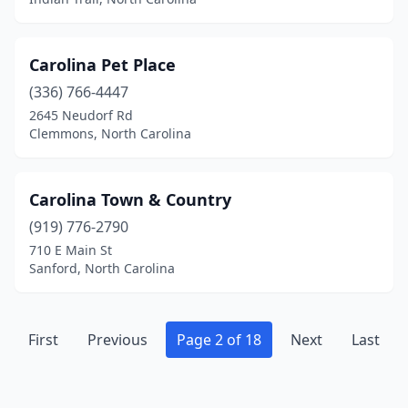
Shelby
(5)
Sherrills Ford
(1)
Carolina Pet Place
Siler City
(1)
(336) 766-4447
2645 Neudorf Rd
Smithfield
(3)
Clemmons, North Carolina
Sneads Ferry
(2)
Snow Hill
(2)
Carolina Town & Country
(919) 776-2790
Southern Pines
(6)
710 E Main St
Southport
(2)
Sanford, North Carolina
Sparta
(2)
First
Spindale
Previous
(1)
Page 2 of 18
Next
Last
Spring Hope
(1)