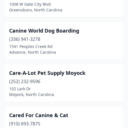
1008 W Gate City Blvd
Pilot Mountain
(1)
Greensboro, North Carolina
Pinebluff
(1)
Canine World Dog Boarding
Pineville
(2)
(336) 941-3278
Pittsboro
(5)
1541 Peoples Creek Rd
Advance, North Carolina
Polkton
(1)
Raeford
(3)
Care-A-Lot Pet Supply Moyock
Raleigh
(40)
(252) 232-9596
Ramseur
(2)
102 Lark Dr
Moyock, North Carolina
Randleman
(2)
Reidsville
(3)
Cared For Canine & Cat
Richlands
(2)
(910) 693-7875