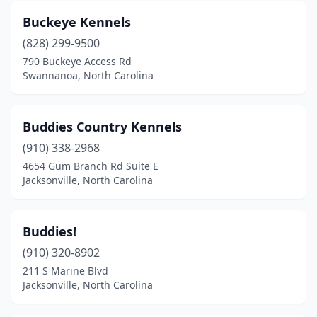
Leicester
(1)
Buckeye Kennels
Leland
(828) 299-9500
(3)
790 Buckeye Access Rd
Lenoir
(3)
Swannanoa, North Carolina
Lewisville
(1)
Buddies Country Kennels
Lexington
(5)
(910) 338-2968
Liberty
(1)
4654 Gum Branch Rd Suite E
Jacksonville, North Carolina
Lillington
(2)
Lincolnton
(3)
Buddies!
Louisburg
(2)
(910) 320-8902
Lumber Bridge
(1)
211 S Marine Blvd
Jacksonville, North Carolina
Lumberton
(2)