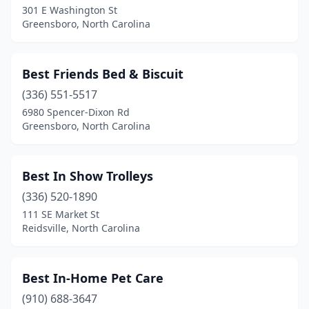
301 E Washington St
Greensboro, North Carolina
Castalia
(1)
Castle Hayne
(2)
Best Friends Bed & Biscuit
Chapel Hill
(10)
(336) 551-5517
Charlotte
(70)
6980 Spencer-Dixon Rd
Greensboro, North Carolina
Cherryville
(2)
China Grove
(2)
Best In Show Trolleys
Chocowinity
(1)
(336) 520-1890
111 SE Market St
Clayton
(7)
Reidsville, North Carolina
Clemmons
(4)
Clinton
(2)
Best In-Home Pet Care
(910) 688-3647
Clyde
(3)