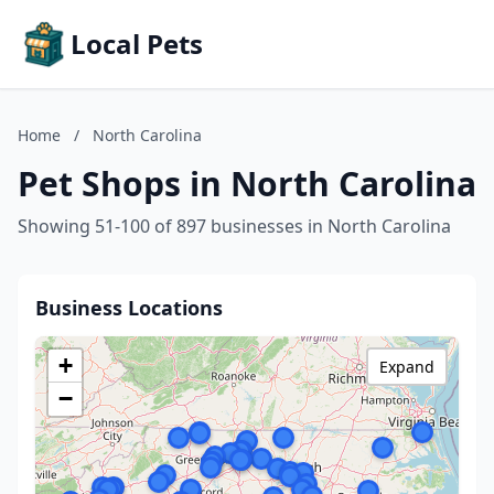
Local Pets
Home
/
North Carolina
Pet Shops in North Carolina
Showing 51-100 of 897 businesses in North Carolina
Business Locations
+
Expand
−