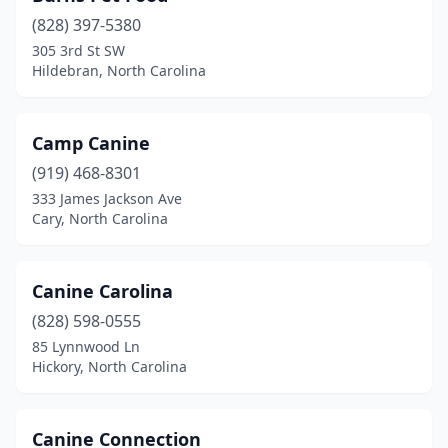
Monroe
(7)
(828) 397-5380
Mooresville
(14)
305 3rd St SW
Hildebran, North Carolina
Moravian Falls
(1)
Morehead City
(5)
Camp Canine
Morganton
(5)
(919) 468-8301
333 James Jackson Ave
Morrisville
(3)
Cary, North Carolina
Moyock
(4)
Mt Airy
(6)
Canine Carolina
(828) 598-0555
Mt Gilead
(1)
85 Lynnwood Ln
Mt Olive
(1)
Hickory, North Carolina
Murphy
(6)
Canine Connection
Nags Head
(2)