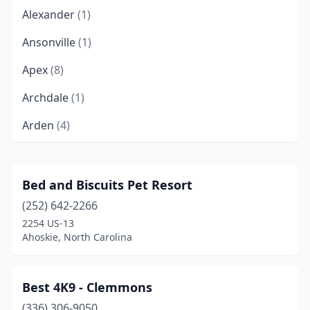
Alexander
(1)
Ansonville
(1)
Apex
(8)
Archdale
(1)
Arden
(4)
Asheboro
(3)
Asheville
(24)
Bed and Biscuits Pet Resort
(252) 642-2266
Bailey
(1)
2254 US-13
Banner Elk
(2)
Ahoskie, North Carolina
Beaufort
(2)
Best 4K9 - Clemmons
Belews Creek
(1)
(336) 306-9050