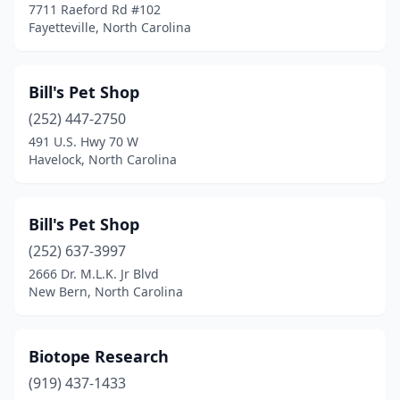
7711 Raeford Rd #102
Colfax
(1)
Fayetteville, North Carolina
Columbus
(2)
Bill's Pet Shop
Concord
(14)
(252) 447-2750
Cornelius
(6)
491 U.S. Hwy 70 W
Havelock, North Carolina
Dallas
(1)
Denver
(3)
Bill's Pet Shop
Duck
(1)
(252) 637-3997
2666 Dr. M.L.K. Jr Blvd
Dunn
(2)
New Bern, North Carolina
Durham
(22)
Eden
(2)
Biotope Research
Edenton
(919) 437-1433
(1)