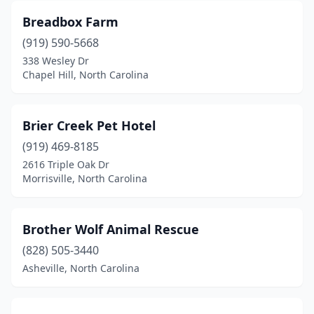
Breadbox Farm
Hildebran
(1)
(919) 590-5668
Hillsborough
(2)
338 Wesley Dr
Chapel Hill, North Carolina
Holly Springs
(5)
Hope Mills
(2)
Brier Creek Pet Hotel
Hubert
(2)
(919) 469-8185
2616 Triple Oak Dr
Hudson
(2)
Morrisville, North Carolina
Huntersville
(5)
Indian Trail
(3)
Brother Wolf Animal Rescue
Iron Station
(828) 505-3440
(2)
Asheville, North Carolina
Jackson Springs
(1)
Jacksonville
(17)