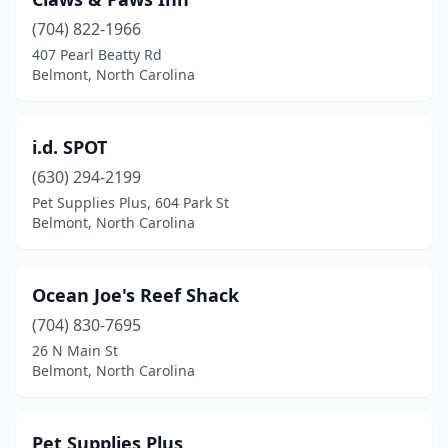
(704) 822-1966
407 Pearl Beatty Rd
Belmont, North Carolina
i.d. SPOT
(630) 294-2199
Pet Supplies Plus, 604 Park St
Belmont, North Carolina
Ocean Joe's Reef Shack
(704) 830-7695
26 N Main St
Belmont, North Carolina
Pet Supplies Plus