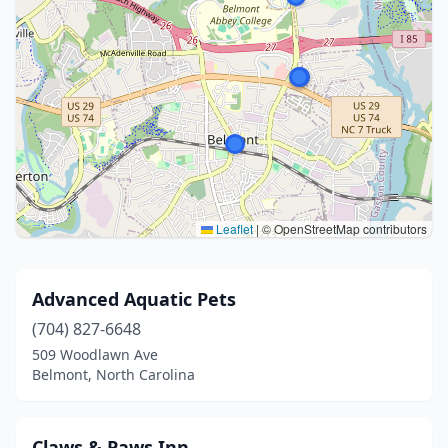
Leaflet
|
© OpenStreetMap contributors
Advanced Aquatic Pets
(704) 827-6648
509 Woodlawn Ave
Belmont, North Carolina
Claws & Paws Inn