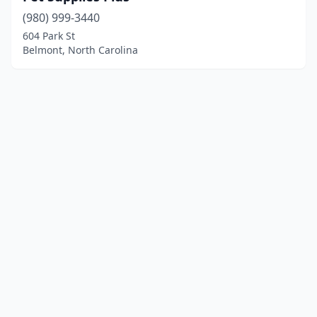
(980) 999-3440
604 Park St
Belmont, North Carolina