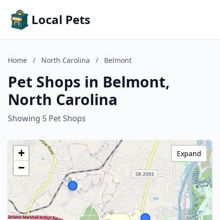
Local Pets
Home
/
North Carolina
/
Belmont
Pet Shops in Belmont,
North Carolina
Showing 5 Pet Shops
+
Expand
−