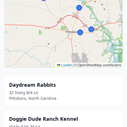
Leaflet
|
© OpenStreetMap contributors
Daydream Rabbits
32 Stony Brk Ln
Pittsboro, North Carolina
Doggie Dude Ranch Kennel