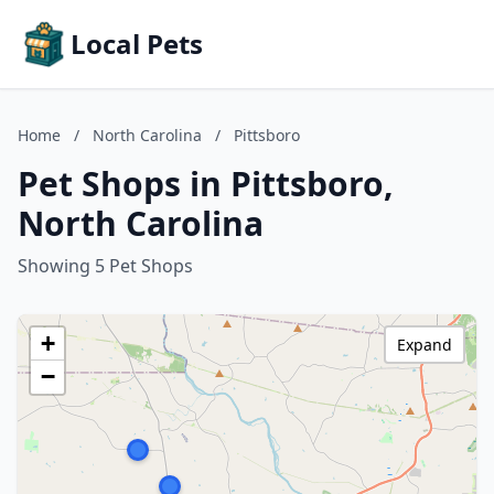
Local Pets
Home
/
North Carolina
/
Pittsboro
Pet Shops in Pittsboro,
North Carolina
Showing 5 Pet Shops
+
Expand
−