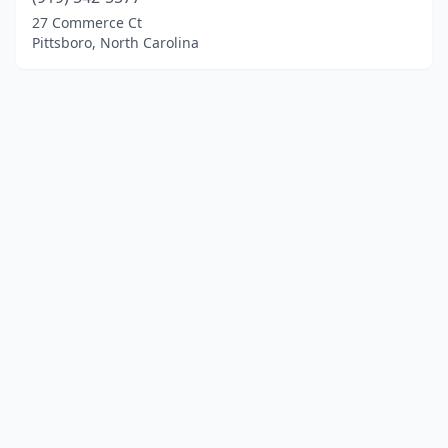
27 Commerce Ct
Pittsboro, North Carolina