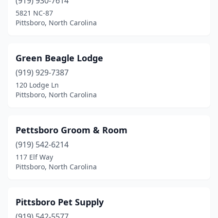
(919) 930-7614
5821 NC-87
Pittsboro, North Carolina
Green Beagle Lodge
(919) 929-7387
120 Lodge Ln
Pittsboro, North Carolina
Pettsboro Groom & Room
(919) 542-6214
117 Elf Way
Pittsboro, North Carolina
Pittsboro Pet Supply
(919) 542-5577