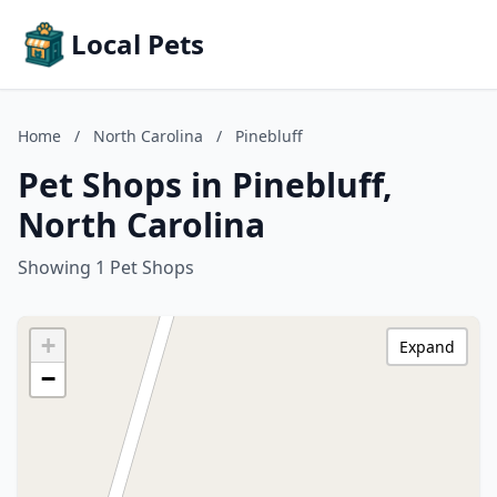
Local Pets
Home
/
North Carolina
/
Pinebluff
Pet Shops in Pinebluff,
North Carolina
Showing 1 Pet Shops
+
Expand
−