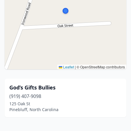
Leaflet
|
© OpenStreetMap contributors
God’s Gifts Bullies
(919) 407-9098
125 Oak St
Pinebluff, North Carolina