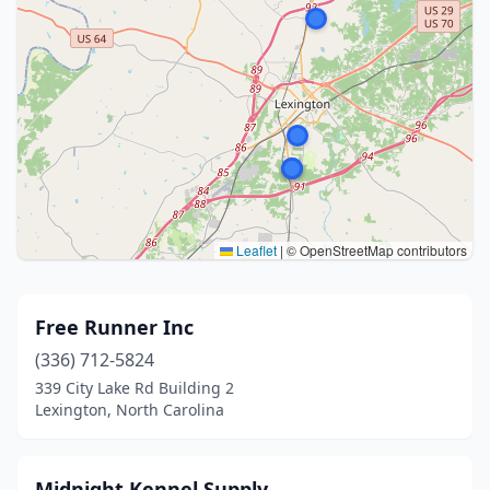
Leaflet
|
© OpenStreetMap contributors
Free Runner Inc
(336) 712-5824
339 City Lake Rd Building 2
Lexington, North Carolina
Midnight Kennel Supply