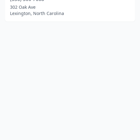
302 Oak Ave
Lexington, North Carolina