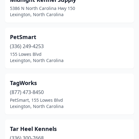
5386 N North Carolina Hwy 150
Lexington, North Carolina
PetSmart
(336) 249-4253
155 Lowes Blvd
Lexington, North Carolina
TagWorks
(877) 473-8450
PetSmart, 155 Lowes Blvd
Lexington, North Carolina
Tar Heel Kennels
(336) 300-7668