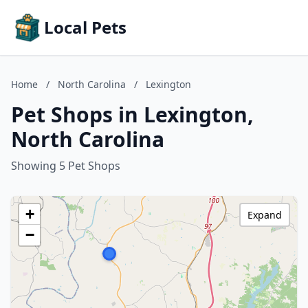
Local Pets
Home
/
North Carolina
/
Lexington
Pet Shops in Lexington,
North Carolina
Showing 5 Pet Shops
+
Expand
−