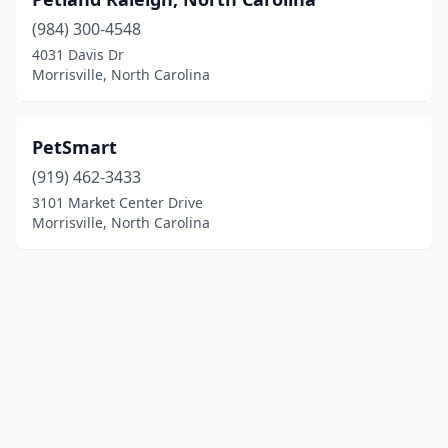
(984) 300-4548
4031 Davis Dr
Morrisville, North Carolina
PetSmart
(919) 462-3433
3101 Market Center Drive
Morrisville, North Carolina