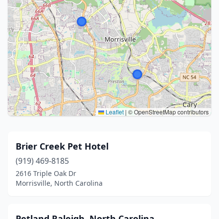
Leaflet
|
© OpenStreetMap contributors
Brier Creek Pet Hotel
(919) 469-8185
2616 Triple Oak Dr
Morrisville, North Carolina
Petland Raleigh, North Carolina