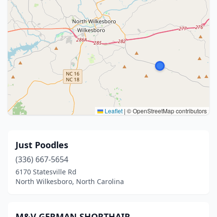
Leaflet
|
© OpenStreetMap contributors
Just Poodles
(336) 667-5654
6170 Statesville Rd
North Wilkesboro, North Carolina
M&V GERMAN SHORTHAIR