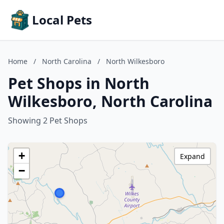
Local Pets
Home
/
North Carolina
/
North Wilkesboro
Pet Shops in North
Wilkesboro, North Carolina
Showing 2 Pet Shops
+
Expand
−