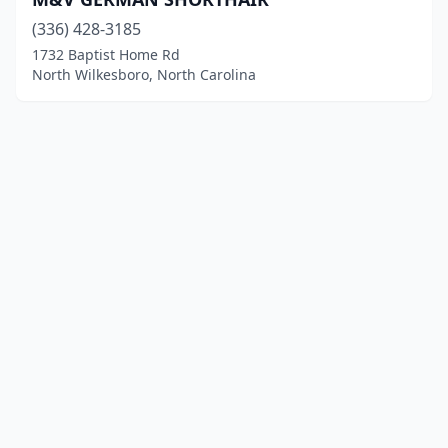
(336) 428-3185
1732 Baptist Home Rd
North Wilkesboro, North Carolina