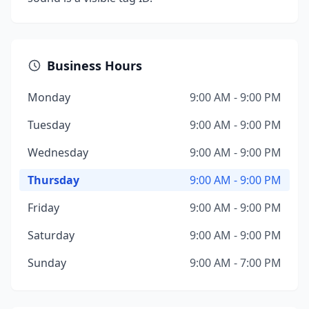
Business Hours
Monday
9:00 AM - 9:00 PM
Tuesday
9:00 AM - 9:00 PM
Wednesday
9:00 AM - 9:00 PM
Thursday
9:00 AM - 9:00 PM
Friday
9:00 AM - 9:00 PM
Saturday
9:00 AM - 9:00 PM
Sunday
9:00 AM - 7:00 PM