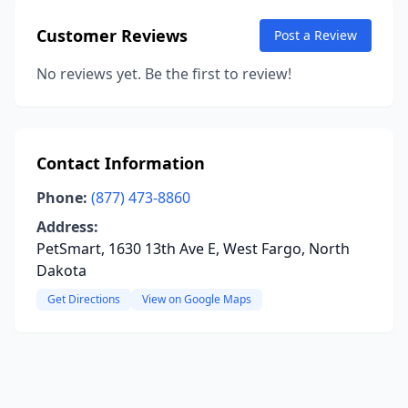
Customer Reviews
Post a Review
No reviews yet. Be the first to review!
Contact Information
Phone:
(877) 473-8860
Address:
PetSmart, 1630 13th Ave E, West Fargo, North
Dakota
Get Directions
View on Google Maps