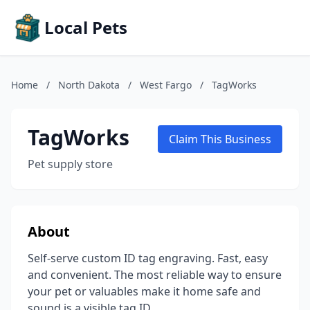
Local Pets
Home
/
North Dakota
/
West Fargo
/
TagWorks
TagWorks
Claim This Business
Pet supply store
About
Self-serve custom ID tag engraving. Fast, easy
and convenient. The most reliable way to ensure
your pet or valuables make it home safe and
sound is a visible tag ID.